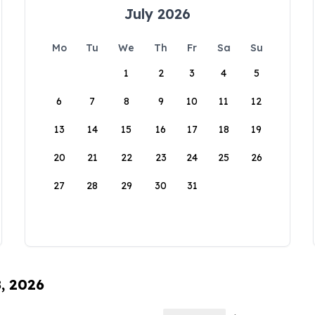
July 2026
Mo
Tu
We
Th
Fr
Sa
Su
1
2
3
4
5
6
7
8
9
10
11
12
13
14
15
16
17
18
19
20
21
22
23
24
25
26
27
28
29
30
31
8, 2026