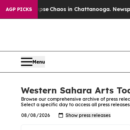
Total Collapse
Chaos in Chattanooga. Newspaper 
AGP PICKS
Menu
Western Sahara Arts Tod
Browse our comprehensive archive of press relea
Select a specific day to access all press releas