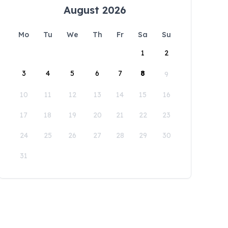
August 2026
Mo
Tu
We
Th
Fr
Sa
Su
1
2
3
4
5
6
7
8
9
10
11
12
13
14
15
16
17
18
19
20
21
22
23
24
25
26
27
28
29
30
31