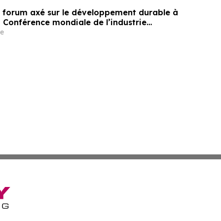
un forum axé sur le développement durable à
a Conférence mondiale de l’industrie
ne un nouvel élan au développement collectif
e
ier à l’horizon post-2030