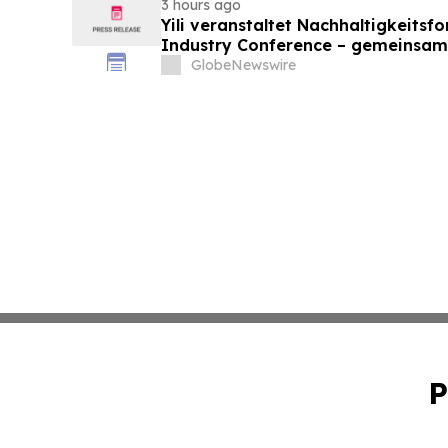
3 hours ago
Yili veranstaltet Nachhaltigkeitsf
Industry Conference – gemeinsam
neue Ära der Milchwirtschaft nach
GlobeNewswire
P