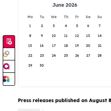
June 2026
Mo
Tu
We
Th
Fr
Sa
Su
1
2
3
4
5
6
7
8
9
10
11
12
13
14
15
16
17
18
19
20
21
22
23
24
25
26
27
28
29
30
Press releases published on August 