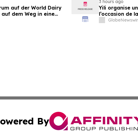
3 hours ago
orum auf der World Dairy
Yili organise 
 auf dem Weg in eine
l’occasion de l
 2030
laitière et don
GlobeNewswir
du secteur lait
owered By