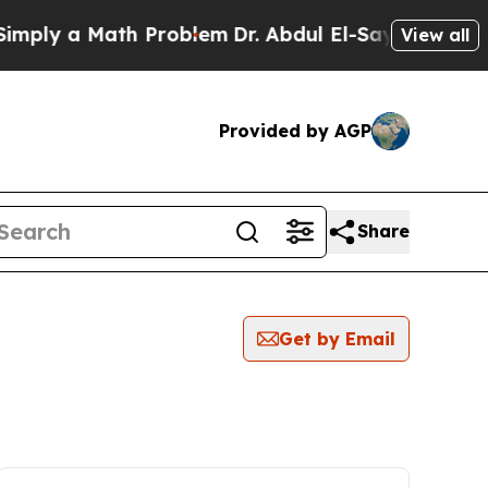
ply a Math Problem
Dr. Abdul El-Sayed on Histori
View all
Provided by AGP
Share
Get by Email