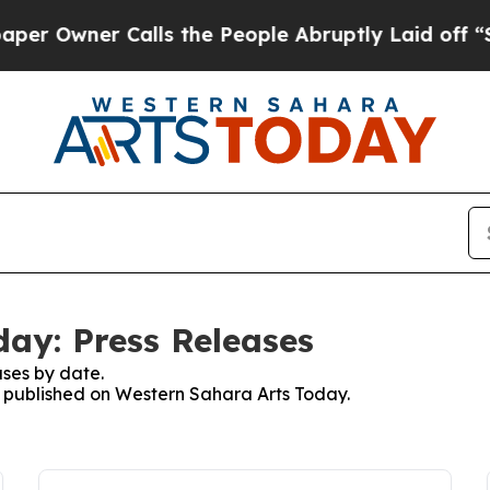
Owner Calls the People Abruptly Laid off “Sim
ay: Press Releases
ses by date.
es published on Western Sahara Arts Today.