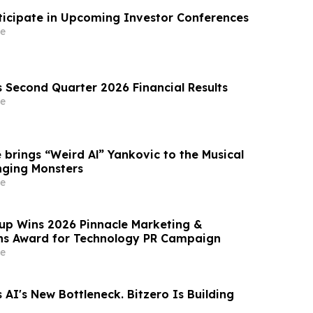
ticipate in Upcoming Investor Conferences
e
s Second Quarter 2026 Financial Results
e
 brings “Weird Al” Yankovic to the Musical
nging Monsters
e
p Wins 2026 Pinnacle Marketing &
s Award for Technology PR Campaign
e
 AI's New Bottleneck. Bitzero Is Building