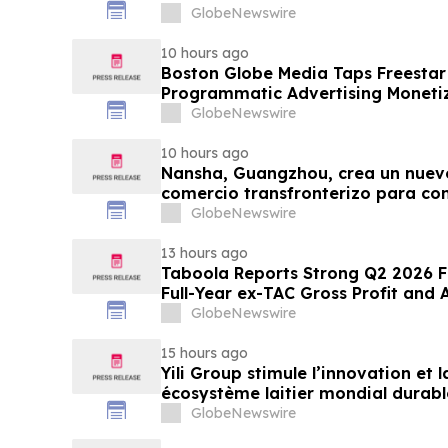
GlobeNewswire
10 hours ago
Boston Globe Media Taps Freesta
Programmatic Advertising Monetiz
Globe, Boston.com, and Boston M
GlobeNewswire
10 hours ago
Nansha, Guangzhou, crea un nuev
comercio transfronterizo para co
nuevas oportunidades
GlobeNewswire
13 hours ago
Taboola Reports Strong Q2 2026 Fi
Full-Year ex-TAC Gross Profit and
GlobeNewswire
15 hours ago
Yili Group stimule l’innovation et
écosystème laitier mondial durabl
du lait 2026
GlobeNewswire