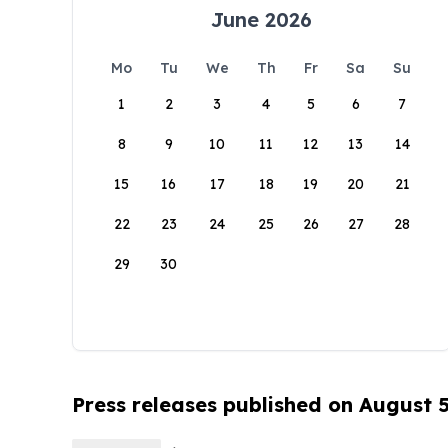
June 2026
Mo
Tu
We
Th
Fr
Sa
Su
1
2
3
4
5
6
7
8
9
10
11
12
13
14
15
16
17
18
19
20
21
22
23
24
25
26
27
28
29
30
Press releases published on August 