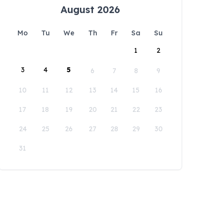
August 2026
Mo
Tu
We
Th
Fr
Sa
Su
1
2
3
4
5
6
7
8
9
10
11
12
13
14
15
16
17
18
19
20
21
22
23
24
25
26
27
28
29
30
31