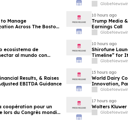
GlobeNewswir
10 hours ago
r to Manage
Trump Media &
ation Across The Boston
Earnings Call
agazine
GlobeNewswir
10 hours ago
o ecosistema de
Shirofune Laun
nectar al mundo con
Timeline” for 
GlobeNewswir
15 hours ago
nancial Results, & Raises
World Dairy Con
 Adjusted EBITDA Guidance
Innovation, Pa
Ökosystem der 
GlobeNewswir
17 hours ago
 la coopération pour un
Wolters Kluwer
e lors du Congrès mondial
GlobeNewswir