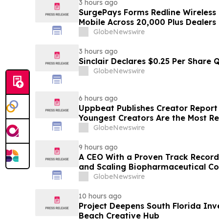
3 hours ago
SurgePays Forms Redline Wireless
Mobile Across 20,000 Plus Dealers
GlobeNewswire
3 hours ago
Sinclair Declares $0.25 Per Share 
GlobeNewswire
6 hours ago
Uppbeat Publishes Creator Report 
Youngest Creators Are the Most Re
GlobeNewswire
9 hours ago
A CEO With a Proven Track Record
and Scaling Biopharmaceutical C
CEO at a Clinical-Stage Biotech, M
GlobeNewswire
Phase 3 Readout
10 hours ago
Project Deepens South Florida In
Beach Creative Hub