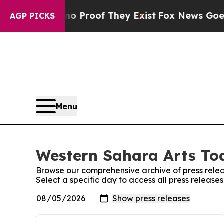
Offers no Proof They Exist
Fox News Goes Quiet a
AGP PICKS
Menu
Western Sahara Arts Tod
Browse our comprehensive archive of press relea
Select a specific day to access all press releas