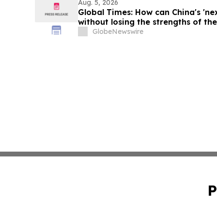
Aug. 5, 2026
Global Times: How can China's 'ne
without losing the strengths of the 
GlobeNewswire
P