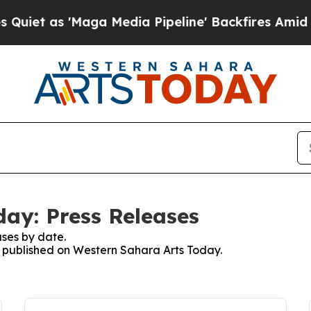
s 'Maga Media Pipeline' Backfires Amid Rumors 
ay: Press Releases
ses by date.
es published on Western Sahara Arts Today.