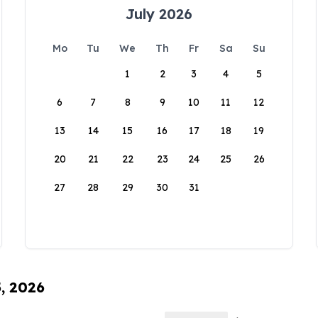
July 2026
Mo
Tu
We
Th
Fr
Sa
Su
1
2
3
4
5
6
7
8
9
10
11
12
13
14
15
16
17
18
19
20
21
22
23
24
25
26
27
28
29
30
31
5, 2026