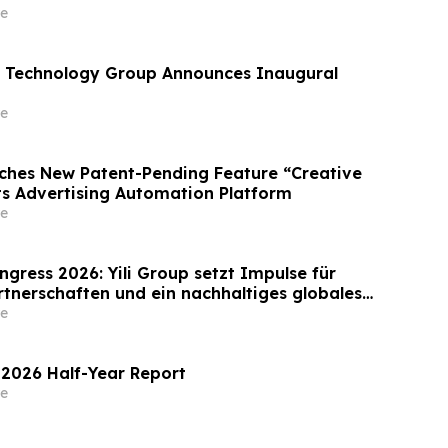
e
 Technology Group Announces Inaugural
e
ches New Patent-Pending Feature “Creative
Its Advertising Automation Platform
e
gress 2026: Yili Group setzt Impulse für
rtnerschaften und ein nachhaltiges globales
Milchwirtschaft
e
 2026 Half-Year Report
e