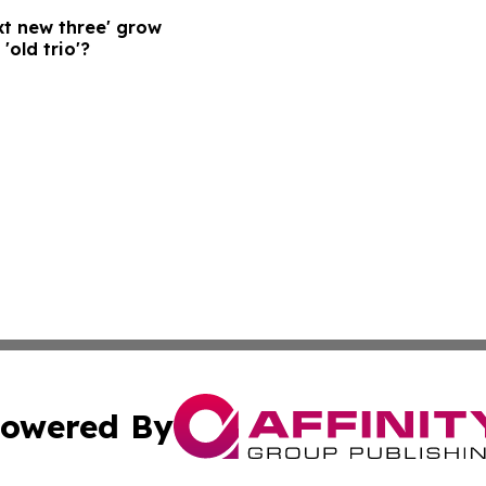
xt new three' grow
'old trio'?
owered By