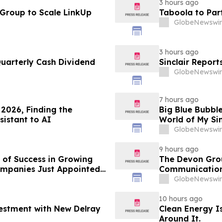
3 hours ago
 Group to Scale LinkUp
Taboola to Par
GlobeNewswir
3 hours ago
Quarterly Cash Dividend
Sinclair Report
GlobeNewswir
7 hours ago
2026, Finding the
Big Blue Bubble
sistant to AI
World of My Si
GlobeNewswir
9 hours ago
 of Success in Growing
The Devon Grou
ompanies Just Appointed
Communication
onths Before Its Pivotal
GlobeNewswir
10 hours ago
vestment with New Delray
Clean Energy Is
Around It.