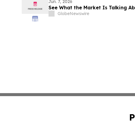
Jun. 7, 2026
See What the Market Is Talking A
GlobeNewswire
P