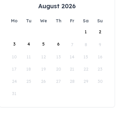
August 2026
Mo
Tu
We
Th
Fr
Sa
Su
1
2
3
4
5
6
7
8
9
10
11
12
13
14
15
16
17
18
19
20
21
22
23
24
25
26
27
28
29
30
31