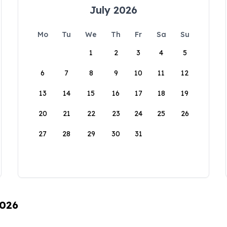
July 2026
Mo
Tu
We
Th
Fr
Sa
Su
1
2
3
4
5
6
7
8
9
10
11
12
13
14
15
16
17
18
19
20
21
22
23
24
25
26
27
28
29
30
31
2026