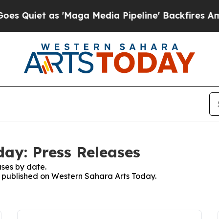
uiet as 'Maga Media Pipeline' Backfires Amid R
ay: Press Releases
ses by date.
es published on Western Sahara Arts Today.