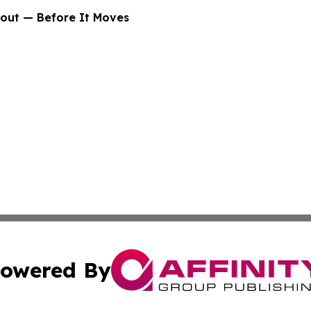
bout — Before It Moves
owered By