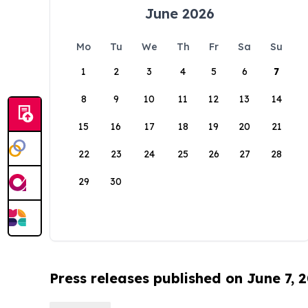
June 2026
Mo
Tu
We
Th
Fr
Sa
Su
1
2
3
4
5
6
7
8
9
10
11
12
13
14
15
16
17
18
19
20
21
22
23
24
25
26
27
28
29
30
Press releases published on June 7, 