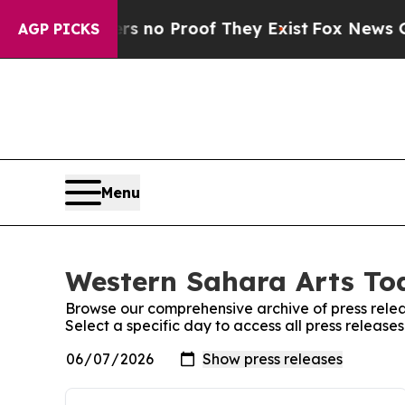
t but Offers no Proof They Exist
Fox News Goes Q
AGP PICKS
Menu
Western Sahara Arts Tod
Browse our comprehensive archive of press relea
Select a specific day to access all press releas