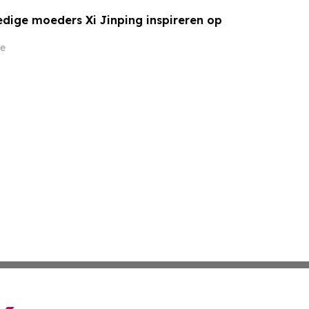
ige moeders Xi Jinping inspireren op
e