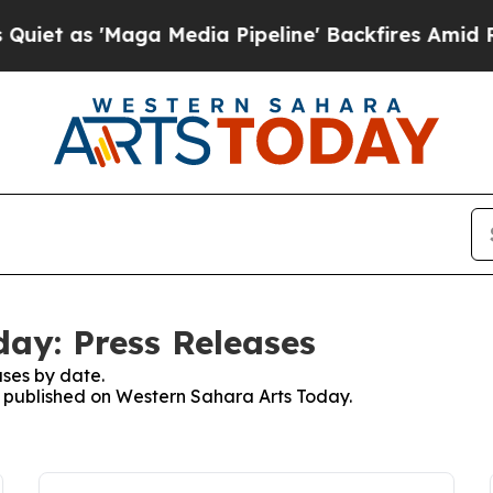
 'Maga Media Pipeline' Backfires Amid Rumors T
ay: Press Releases
ses by date.
es published on Western Sahara Arts Today.