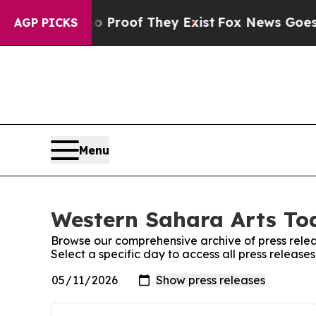
ffers no Proof They Exist
Fox News Goes Quiet as
AGP PICKS
Menu
Western Sahara Arts Tod
Browse our comprehensive archive of press relea
Select a specific day to access all press releas