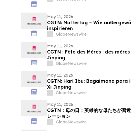
May 11, 2026
CGTN: Muttertag – Wie außergewöh
inspirieren
GlobeNewswire
May 11, 2026
CGTN : Fête des Mères : des mères 
Jinping
GlobeNewswire
May 11, 2026
CGTN: Hari Ibu: Bagaimana para i
Xi Jinping
GlobeNewswire
May 11, 2026
CGTN：母の日：英雄的な母たちが習
レーション
GlobeNewswire