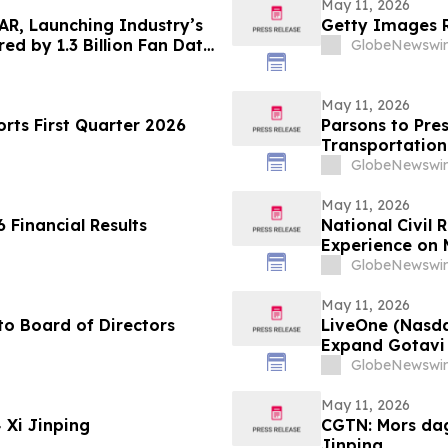
May 11, 2026
AR, Launching Industry’s
Getty Images R
ed by 1.3 Billion Fan Data
GlobeNewswir
May 11, 2026
ts First Quarter 2026
Parsons to Pres
Transportation
GlobeNewswir
May 11, 2026
 Financial Results
National Civil
Experience on 
Justice, and Ci
GlobeNewswir
May 11, 2026
o Board of Directors
LiveOne (Nasd
Expand Gotavi 
Awareness and 
GlobeNewswir
May 11, 2026
CGTN: عيد الأم: كيف تُلهم الأمهات البطلات Xi Jinping
CGTN: Mors dag
Jinping