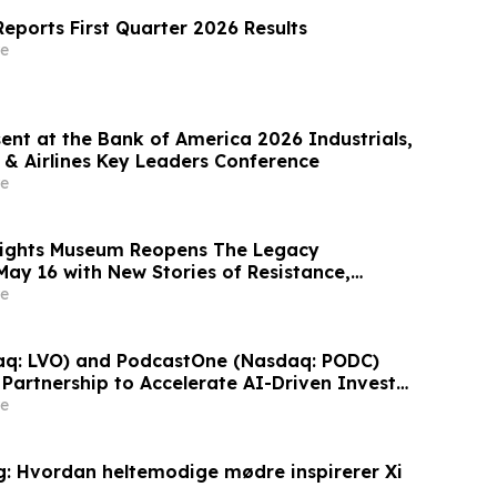
eports First Quarter 2026 Results
e
ent at the Bank of America 2026 Industrials,
 & Airlines Key Leaders Conference
e
 Rights Museum Reopens The Legacy
May 16 with New Stories of Resistance,
vic Action
e
aq: LVO) and PodcastOne (Nasdaq: PODC)
Partnership to Accelerate AI-Driven Investor
Highlight Valuation Discount
e
: Hvordan heltemodige mødre inspirerer Xi