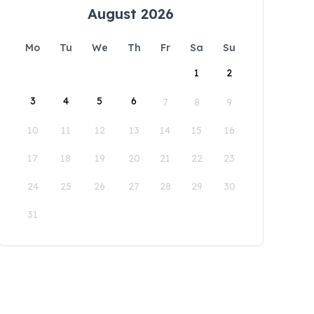
August 2026
Mo
Tu
We
Th
Fr
Sa
Su
1
2
3
4
5
6
7
8
9
10
11
12
13
14
15
16
17
18
19
20
21
22
23
24
25
26
27
28
29
30
31