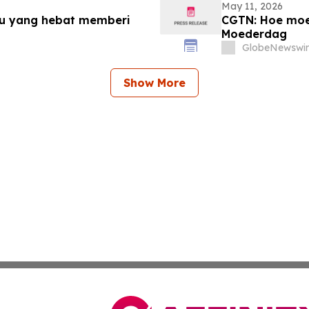
May 11, 2026
bu yang hebat memberi
CGTN: Hoe moed
Moederdag
GlobeNewswir
Show More