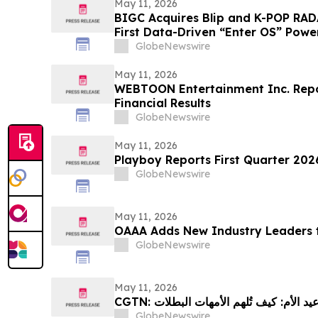
May 11, 2026
BIGC Acquires Blip and K-POP RAD
First Data-Driven “Enter OS” Power
Points
GlobeNewswire
May 11, 2026
WEBTOON Entertainment Inc. Repor
Financial Results
GlobeNewswire
May 11, 2026
Playboy Reports First Quarter 2026
GlobeNewswire
May 11, 2026
OAAA Adds New Industry Leaders t
GlobeNewswire
May 11, 2026
GlobeNewswire