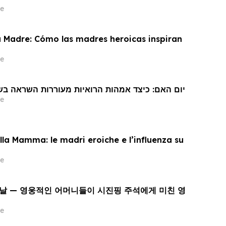
e
a Madre: Cómo las madres heroicas inspiran
e
 האם: כיצד אמהות הרואיות מעוררות השראה בשי ג'ינפינג
e
la Mamma: le madri eroiche e l’influenza su
e
 날 — 영웅적인 어머니들이 시진핑 주석에게 미친 영
e