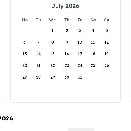
July 2026
Mo
Tu
We
Th
Fr
Sa
Su
1
2
3
4
5
6
7
8
9
10
11
12
13
14
15
16
17
18
19
20
21
22
23
24
25
26
27
28
29
30
31
 2026