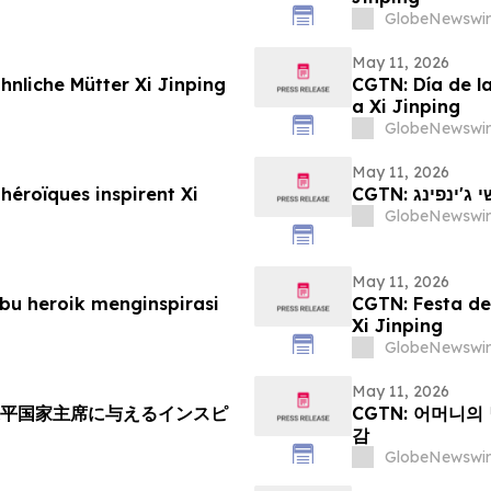
GlobeNewswir
May 11, 2026
nliche Mütter Xi Jinping
CGTN: Día de l
a Xi Jinping
GlobeNewswir
May 11, 2026
héroïques inspirent Xi
CGTN: יום
GlobeNewswir
May 11, 2026
bu heroik menginspirasi
CGTN: Festa del
Xi Jinping
GlobeNewswir
May 11, 2026
近平国家主席に与えるインスピ
CGTN: 어머니의
감
GlobeNewswir