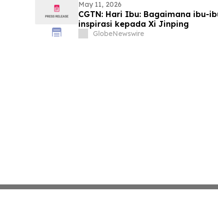
May 11, 2026
CGTN: Hari Ibu: Bagaimana ibu-i
inspirasi kepada Xi Jinping
GlobeNewswire