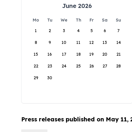
June 2026
Mo
Tu
We
Th
Fr
Sa
Su
1
2
3
4
5
6
7
8
9
10
11
12
13
14
15
16
17
18
19
20
21
22
23
24
25
26
27
28
29
30
Press releases published on May 11,