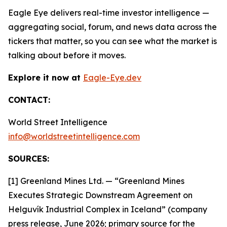
Eagle Eye delivers real-time investor intelligence —
aggregating social, forum, and news data across the
tickers that matter, so you can see what the market is
talking about before it moves.
Explore it now at
Eagle-Eye.dev
CONTACT:
World Street Intelligence
info@worldstreetintelligence.com
SOURCES:
[1] Greenland Mines Ltd. — “Greenland Mines
Executes Strategic Downstream Agreement on
Helguvík Industrial Complex in Iceland” (company
press release, June 2026; primary source for the