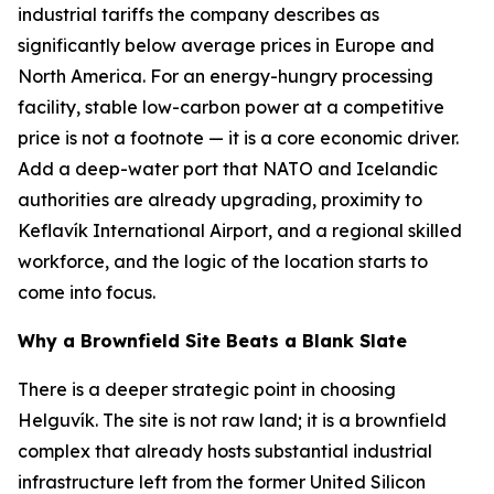
industrial tariffs the company describes as
significantly below average prices in Europe and
North America. For an energy-hungry processing
facility, stable low-carbon power at a competitive
price is not a footnote — it is a core economic driver.
Add a deep-water port that NATO and Icelandic
authorities are already upgrading, proximity to
Keflavík International Airport, and a regional skilled
workforce, and the logic of the location starts to
come into focus.
Why a Brownfield Site Beats a Blank Slate
There is a deeper strategic point in choosing
Helguvík. The site is not raw land; it is a brownfield
complex that already hosts substantial industrial
infrastructure left from the former United Silicon