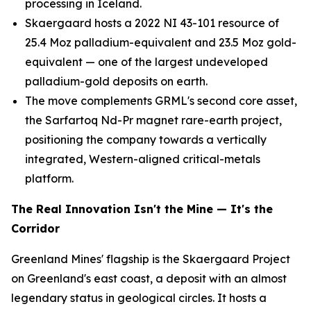
processing in Iceland.
Skaergaard hosts a 2022 NI 43-101 resource of
25.4 Moz palladium-equivalent and 23.5 Moz gold-
equivalent — one of the largest undeveloped
palladium-gold deposits on earth.
The move complements GRML's second core asset,
the Sarfartoq Nd-Pr magnet rare-earth project,
positioning the company towards a vertically
integrated, Western-aligned critical-metals
platform.
The Real Innovation Isn't the Mine — It's the
Corridor
Greenland Mines' flagship is the Skaergaard Project
on Greenland's east coast, a deposit with an almost
legendary status in geological circles. It hosts a