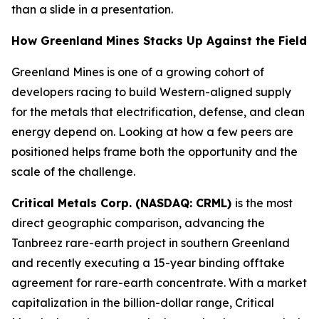
than a slide in a presentation.
How Greenland Mines Stacks Up Against the Field
Greenland Mines is one of a growing cohort of
developers racing to build Western-aligned supply
for the metals that electrification, defense, and clean
energy depend on. Looking at how a few peers are
positioned helps frame both the opportunity and the
scale of the challenge.
Critical Metals Corp. (NASDAQ: CRML)
is the most
direct geographic comparison, advancing the
Tanbreez rare-earth project in southern Greenland
and recently executing a 15-year binding offtake
agreement for rare-earth concentrate. With a market
capitalization in the billion-dollar range, Critical