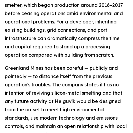
smelter, which began production around 2016–2017
before ceasing operations amid environmental and
operational problems. For a developer, inheriting
existing buildings, grid connections, and port
infrastructure can dramatically compress the time
and capital required to stand up a processing
operation compared with building from scratch.
Greenland Mines has been careful — publicly and
pointedly — to distance itself from the previous
operation's troubles. The company states it has no
intention of reviving silicon-metal smelting and that
any future activity at Helguvík would be designed
from the outset to meet high environmental
standards, use modern technology and emissions
controls, and maintain an open relationship with local