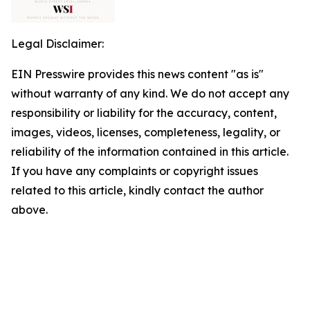
Legal Disclaimer:
EIN Presswire provides this news content "as is"
without warranty of any kind. We do not accept any
responsibility or liability for the accuracy, content,
images, videos, licenses, completeness, legality, or
reliability of the information contained in this article.
If you have any complaints or copyright issues
related to this article, kindly contact the author
above.