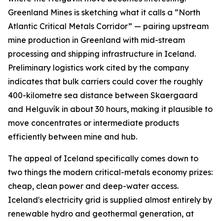
Greenland Mines is sketching what it calls a “North
Atlantic Critical Metals Corridor” — pairing upstream
mine production in Greenland with mid-stream
processing and shipping infrastructure in Iceland.
Preliminary logistics work cited by the company
indicates that bulk carriers could cover the roughly
400-kilometre sea distance between Skaergaard
and Helguvík in about 30 hours, making it plausible to
move concentrates or intermediate products
efficiently between mine and hub.
The appeal of Iceland specifically comes down to
two things the modern critical-metals economy prizes:
cheap, clean power and deep-water access.
Iceland's electricity grid is supplied almost entirely by
renewable hydro and geothermal generation, at