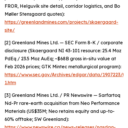
FROR, Helguvík site detail, corridor logistics, and Bo
Møller Stensgaard quotes):
https://greenlandmines.com/projects/skaergaard-
site/
[2] Greenland Mines Ltd. — SEC Form 8-K / corporate
disclosure (Skaergaard NI 43-101 resource: 25.4 Moz
PdEq / 23.5 Moz AuEq; ~$68B gross in-situ value at
Feb 2026 prices; GTK Mintec metallurgical program):
https://www.sec.gov/Archives/edgar/data/1907223/
1.htm
[3] Greenland Mines Ltd. / PR Newswire — Sarfartoq
Nd-Pr rare-earth acquisition from Neo Performance
Materials (US$35M; Neo retains equity and up-to-
60% offtake; SW Greenland):
https://www.newswire.ca/news-releases/nasdaq-