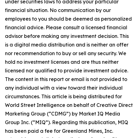
under securities laws to address your particular
financial situation. No communication by our
employees to you should be deemed as personalized
financial advice. Please consult a licensed financial
advisor before making any investment decision. This
is a digital media distribution and is neither an offer
nor recommendation to buy or sell any security. We
hold no investment licenses and are thus neither
licensed nor qualified to provide investment advice.
The content in this report or email is not provided to
any individual with a view toward their individual
circumstances. This article is being distributed for
World Street Intelligence on behalf of Creative Direct
Marketing Group (“CDMG”) by Market IQ Media
Group Inc. (“MIQ”). Regarding this publication, MIQ
has been paid a fee for Greenland Mines, Inc.