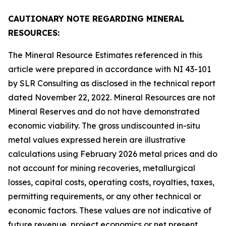
CAUTIONARY NOTE REGARDING MINERAL
RESOURCES:
The Mineral Resource Estimates referenced in this
article were prepared in accordance with NI 43-101
by SLR Consulting as disclosed in the technical report
dated November 22, 2022. Mineral Resources are not
Mineral Reserves and do not have demonstrated
economic viability. The gross undiscounted in-situ
metal values expressed herein are illustrative
calculations using February 2026 metal prices and do
not account for mining recoveries, metallurgical
losses, capital costs, operating costs, royalties, taxes,
permitting requirements, or any other technical or
economic factors. These values are not indicative of
future revenue, project economics or net present