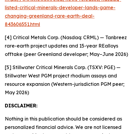
listed-critical-minerals-developer-lands-game-
changing-greenland-rare-earth-deal-
843606551.html
[4] Critical Metals Corp. (Nasdaq: CRML) — Tanbreez
rare-earth project updates and 15-year REalloys
offtake (peer Greenland developer; May–June 2026)
[5] Stillwater Critical Minerals Corp. (TSXV: PGE) —
Stillwater West PGM project rhodium assays and
resource expansion (Western-jurisdiction PGM peer;
May 2026)
DISCLAIMER:
Nothing in this publication should be considered as
personalized financial advice. We are not licensed