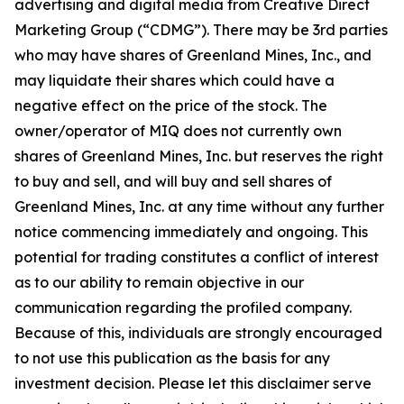
advertising and digital media from Creative Direct
Marketing Group (“CDMG”). There may be 3rd parties
who may have shares of Greenland Mines, Inc., and
may liquidate their shares which could have a
negative effect on the price of the stock. The
owner/operator of MIQ does not currently own
shares of Greenland Mines, Inc. but reserves the right
to buy and sell, and will buy and sell shares of
Greenland Mines, Inc. at any time without any further
notice commencing immediately and ongoing. This
potential for trading constitutes a conflict of interest
as to our ability to remain objective in our
communication regarding the profiled company.
Because of this, individuals are strongly encouraged
to not use this publication as the basis for any
investment decision. Please let this disclaimer serve