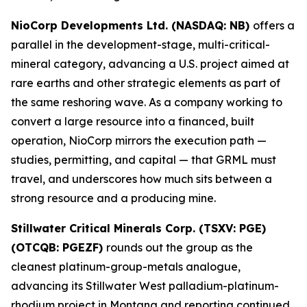
NioCorp Developments Ltd. (NASDAQ: NB)
offers a
parallel in the development-stage, multi-critical-
mineral category, advancing a U.S. project aimed at
rare earths and other strategic elements as part of
the same reshoring wave. As a company working to
convert a large resource into a financed, built
operation, NioCorp mirrors the execution path —
studies, permitting, and capital — that GRML must
travel, and underscores how much sits between a
strong resource and a producing mine.
Stillwater Critical Minerals Corp. (TSXV: PGE)
(OTCQB: PGEZF)
rounds out the group as the
cleanest platinum-group-metals analogue,
advancing its Stillwater West palladium-platinum-
rhodium project in Montana and reporting continued