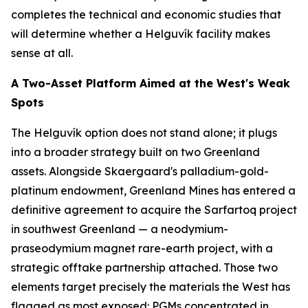
completes the technical and economic studies that
will determine whether a Helguvík facility makes
sense at all.
A Two-Asset Platform Aimed at the West's Weak
Spots
The Helguvík option does not stand alone; it plugs
into a broader strategy built on two Greenland
assets. Alongside Skaergaard's palladium-gold-
platinum endowment, Greenland Mines has entered a
definitive agreement to acquire the Sarfartoq project
in southwest Greenland — a neodymium-
praseodymium magnet rare-earth project, with a
strategic offtake partnership attached. Those two
elements target precisely the materials the West has
flagged as most exposed: PGMs concentrated in