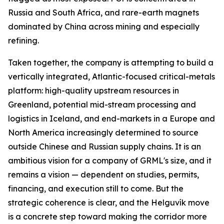
Russia and South Africa, and rare-earth magnets
dominated by China across mining and especially
refining.
Taken together, the company is attempting to build a
vertically integrated, Atlantic-focused critical-metals
platform: high-quality upstream resources in
Greenland, potential mid-stream processing and
logistics in Iceland, and end-markets in a Europe and
North America increasingly determined to source
outside Chinese and Russian supply chains. It is an
ambitious vision for a company of GRML's size, and it
remains a vision — dependent on studies, permits,
financing, and execution still to come. But the
strategic coherence is clear, and the Helguvík move
is a concrete step toward making the corridor more