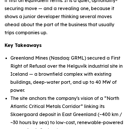
it first on equivalent terms. It is a quiet, optionality-
securing move — and a revealing one, because it
shows a junior developer thinking several moves
ahead about the part of the business that usually
trips companies up.
Key Takeaways
Greenland Mines (Nasdaq: GRML) secured a First
Right of Refusal over the Helguvík industrial site in
Iceland — a brownfield complex with existing
buildings, deep-water port, and up to 40 MW of
power.
The site anchors the company's vision of a “North
Atlantic Critical Metals Corridor” linking its
Skaergaard deposit in East Greenland (~400 km /
~30 hours by sea) to low-cost, renewable-powered