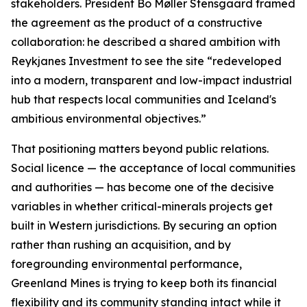
stakeholders. President Bo Møller Stensgaard framed
the agreement as the product of a constructive
collaboration: he described a shared ambition with
Reykjanes Investment to see the site “redeveloped
into a modern, transparent and low-impact industrial
hub that respects local communities and Iceland's
ambitious environmental objectives.”
That positioning matters beyond public relations.
Social licence — the acceptance of local communities
and authorities — has become one of the decisive
variables in whether critical-minerals projects get
built in Western jurisdictions. By securing an option
rather than rushing an acquisition, and by
foregrounding environmental performance,
Greenland Mines is trying to keep both its financial
flexibility and its community standing intact while it