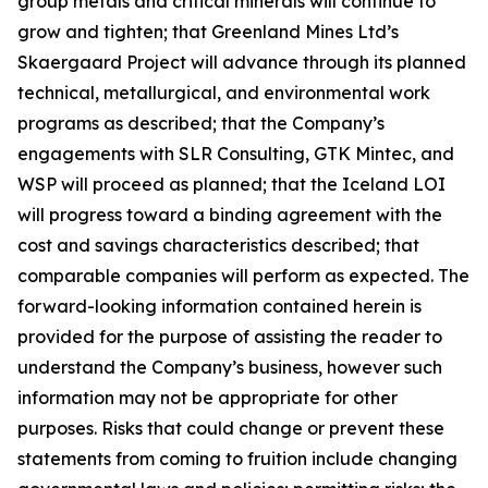
group metals and critical minerals will continue to
grow and tighten; that Greenland Mines Ltd’s
Skaergaard Project will advance through its planned
technical, metallurgical, and environmental work
programs as described; that the Company’s
engagements with SLR Consulting, GTK Mintec, and
WSP will proceed as planned; that the Iceland LOI
will progress toward a binding agreement with the
cost and savings characteristics described; that
comparable companies will perform as expected. The
forward-looking information contained herein is
provided for the purpose of assisting the reader to
understand the Company’s business, however such
information may not be appropriate for other
purposes. Risks that could change or prevent these
statements from coming to fruition include changing