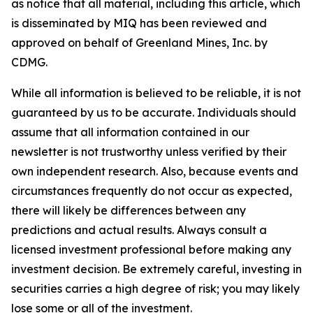
as notice that all material, including this article, which
is disseminated by MIQ has been reviewed and
approved on behalf of Greenland Mines, Inc. by
CDMG.
While all information is believed to be reliable, it is not
guaranteed by us to be accurate. Individuals should
assume that all information contained in our
newsletter is not trustworthy unless verified by their
own independent research. Also, because events and
circumstances frequently do not occur as expected,
there will likely be differences between any
predictions and actual results. Always consult a
licensed investment professional before making any
investment decision. Be extremely careful, investing in
securities carries a high degree of risk; you may likely
lose some or all of the investment.