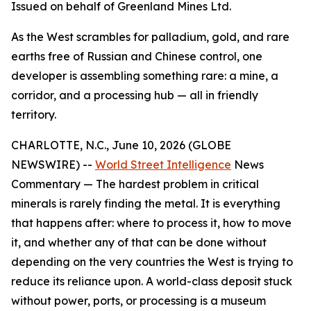
Issued on behalf of Greenland Mines Ltd.
As the West scrambles for palladium, gold, and rare
earths free of Russian and Chinese control, one
developer is assembling something rare: a mine, a
corridor, and a processing hub — all in friendly
territory.
CHARLOTTE, N.C., June 10, 2026 (GLOBE
NEWSWIRE) --
World Street Intelligence
News
Commentary — The hardest problem in critical
minerals is rarely finding the metal. It is everything
that happens after: where to process it, how to move
it, and whether any of that can be done without
depending on the very countries the West is trying to
reduce its reliance upon. A world-class deposit stuck
without power, ports, or processing is a museum