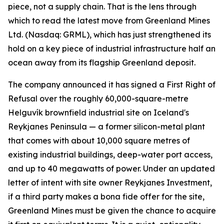
piece, not a supply chain. That is the lens through
which to read the latest move from Greenland Mines
Ltd. (Nasdaq: GRML), which has just strengthened its
hold on a key piece of industrial infrastructure half an
ocean away from its flagship Greenland deposit.
The company announced it has signed a First Right of
Refusal over the roughly 60,000-square-metre
Helguvík brownfield industrial site on Iceland's
Reykjanes Peninsula — a former silicon-metal plant
that comes with about 10,000 square metres of
existing industrial buildings, deep-water port access,
and up to 40 megawatts of power. Under an updated
letter of intent with site owner Reykjanes Investment,
if a third party makes a bona fide offer for the site,
Greenland Mines must be given the chance to acquire