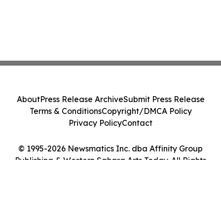
About
Press Release Archive
Submit Press Release
Terms & Conditions
Copyright/DMCA Policy
Privacy Policy
Contact
© 1995-2026 Newsmatics Inc. dba Affinity Group
Publishing & Western Sahara Arts Today. All Rights
Reserved.
Cookie Settings / Your Privacy Choices