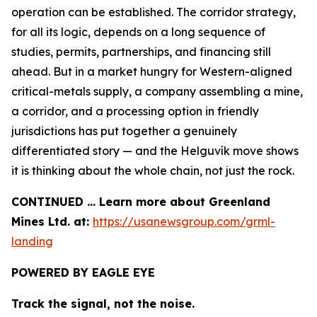
operation can be established. The corridor strategy,
for all its logic, depends on a long sequence of
studies, permits, partnerships, and financing still
ahead. But in a market hungry for Western-aligned
critical-metals supply, a company assembling a mine,
a corridor, and a processing option in friendly
jurisdictions has put together a genuinely
differentiated story — and the Helguvík move shows
it is thinking about the whole chain, not just the rock.
CONTINUED … Learn more about Greenland
Mines Ltd. at:
https://usanewsgroup.com/grml-
landing
POWERED BY EAGLE EYE
Track the signal, not the noise.