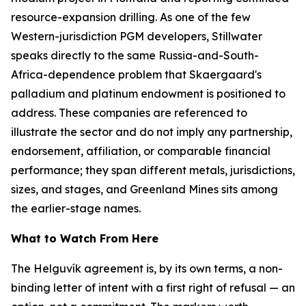
resource-expansion drilling. As one of the few
Western-jurisdiction PGM developers, Stillwater
speaks directly to the same Russia-and-South-
Africa-dependence problem that Skaergaard's
palladium and platinum endowment is positioned to
address. These companies are referenced to
illustrate the sector and do not imply any partnership,
endorsement, affiliation, or comparable financial
performance; they span different metals, jurisdictions,
sizes, and stages, and Greenland Mines sits among
the earlier-stage names.
What to Watch From Here
The Helguvík agreement is, by its own terms, a non-
binding letter of intent with a first right of refusal — an