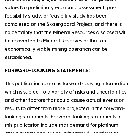
value. No preliminary economic assessment, pre-
feasibility study, or feasibility study has been
completed on the Skaergaard Project, and there is
no certainty that the Mineral Resources disclosed will
be converted to Mineral Reserves or that an
economically viable mining operation can be
established.
FORWARD-LOOKING STATEMENTS:
This publication contains forward-looking information
which is subject to a variety of risks and uncertainties
and other factors that could cause actual events or
results to differ from those projected in the forward-
looking statements. Forward-looking statements in
this publication include that demand for platinum