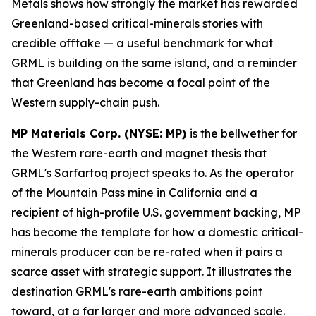
Metals shows how strongly the market has rewarded
Greenland-based critical-minerals stories with
credible offtake — a useful benchmark for what
GRML is building on the same island, and a reminder
that Greenland has become a focal point of the
Western supply-chain push.
MP Materials Corp. (NYSE: MP)
is the bellwether for
the Western rare-earth and magnet thesis that
GRML's Sarfartoq project speaks to. As the operator
of the Mountain Pass mine in California and a
recipient of high-profile U.S. government backing, MP
has become the template for how a domestic critical-
minerals producer can be re-rated when it pairs a
scarce asset with strategic support. It illustrates the
destination GRML's rare-earth ambitions point
toward, at a far larger and more advanced scale.