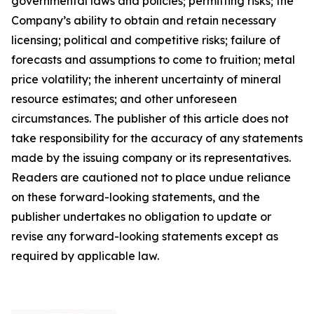
governmental laws and policies; permitting risks; the
Company’s ability to obtain and retain necessary
licensing; political and competitive risks; failure of
forecasts and assumptions to come to fruition; metal
price volatility; the inherent uncertainty of mineral
resource estimates; and other unforeseen
circumstances. The publisher of this article does not
take responsibility for the accuracy of any statements
made by the issuing company or its representatives.
Readers are cautioned not to place undue reliance
on these forward-looking statements, and the
publisher undertakes no obligation to update or
revise any forward-looking statements except as
required by applicable law.