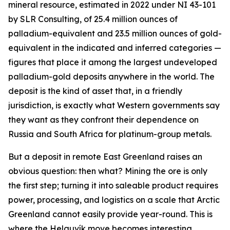
mineral resource, estimated in 2022 under NI 43-101
by SLR Consulting, of 25.4 million ounces of
palladium-equivalent and 23.5 million ounces of gold-
equivalent in the indicated and inferred categories —
figures that place it among the largest undeveloped
palladium-gold deposits anywhere in the world. The
deposit is the kind of asset that, in a friendly
jurisdiction, is exactly what Western governments say
they want as they confront their dependence on
Russia and South Africa for platinum-group metals.
But a deposit in remote East Greenland raises an
obvious question: then what? Mining the ore is only
the first step; turning it into saleable product requires
power, processing, and logistics on a scale that Arctic
Greenland cannot easily provide year-round. This is
where the Helguvík move becomes interesting.