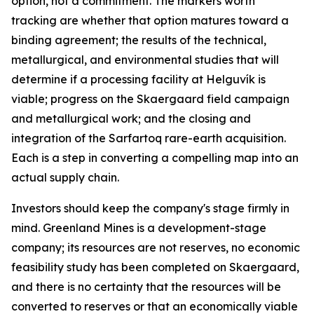
option, not a commitment. The markers worth
tracking are whether that option matures toward a
binding agreement; the results of the technical,
metallurgical, and environmental studies that will
determine if a processing facility at Helguvík is
viable; progress on the Skaergaard field campaign
and metallurgical work; and the closing and
integration of the Sarfartoq rare-earth acquisition.
Each is a step in converting a compelling map into an
actual supply chain.
Investors should keep the company's stage firmly in
mind. Greenland Mines is a development-stage
company; its resources are not reserves, no economic
feasibility study has been completed on Skaergaard,
and there is no certainty that the resources will be
converted to reserves or that an economically viable