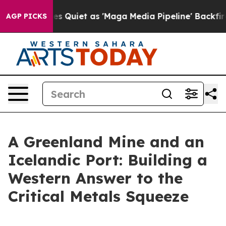
uiet as 'Maga Media Pipeline' Backfires Amid Rumors 
AGP PICKS
A Greenland Mine and an
Icelandic Port: Building a
Western Answer to the
Critical Metals Squeeze