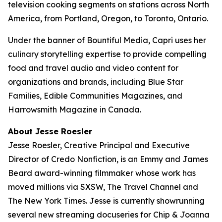
television cooking segments on stations across North
America, from Portland, Oregon, to Toronto, Ontario.
Under the banner of Bountiful Media, Capri uses her
culinary storytelling expertise to provide compelling
food and travel audio and video content for
organizations and brands, including Blue Star
Families, Edible Communities Magazines, and
Harrowsmith Magazine in Canada.
About Jesse Roesler
Jesse Roesler, Creative Principal and Executive
Director of Credo Nonfiction, is an Emmy and James
Beard award-winning filmmaker whose work has
moved millions via SXSW,
The Travel Channel
and
The New York Times
. Jesse is currently showrunning
several new streaming docuseries for Chip & Joanna