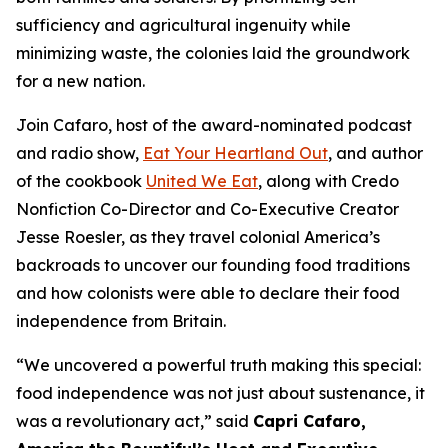
sufficiency and agricultural ingenuity while
minimizing waste, the colonies laid the groundwork
for a new nation.
Join Cafaro, host of the award-nominated podcast
and radio show,
Eat Your Heartland Out
, and author
of the cookbook
United We Eat
, along with Credo
Nonfiction Co-Director and Co-Executive Creator
Jesse Roesler, as they travel colonial America’s
backroads to uncover our founding food traditions
and how colonists were able to declare their food
independence from Britain.
“
We uncovered a powerful truth making this special:
food independence was not just about sustenance, it
was a revolutionary act,
” said
Capri Cafaro,