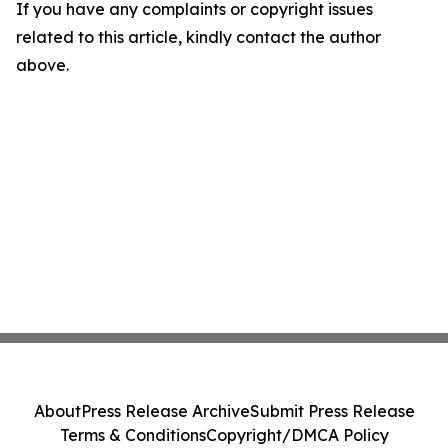
If you have any complaints or copyright issues
related to this article, kindly contact the author
above.
About
Press Release Archive
Submit Press Release
Terms & Conditions
Copyright/DMCA Policy