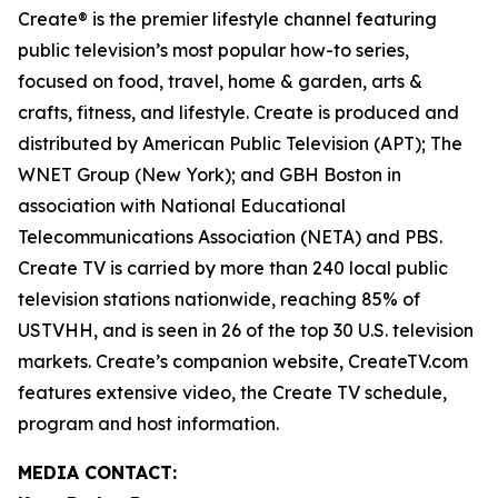
Create® is the premier lifestyle channel featuring
public television’s most popular how-to series,
focused on food, travel, home & garden, arts &
crafts, fitness, and lifestyle. Create is produced and
distributed by American Public Television (APT); The
WNET Group (New York); and GBH Boston in
association with National Educational
Telecommunications Association (NETA) and PBS.
Create TV is carried by more than 240 local public
television stations nationwide, reaching 85% of
USTVHH, and is seen in 26 of the top 30 U.S. television
markets. Create’s companion website, CreateTV.com
features extensive video, the Create TV schedule,
program and host information.
MEDIA CONTACT: