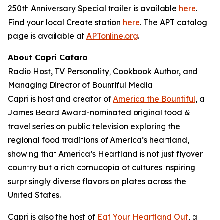
250th Anniversary Special trailer is available
here
.
Find your local Create station
here
. The APT catalog
page is available at
APTonline.org
.
About Capri Cafaro
Radio Host, TV Personality, Cookbook Author, and
Managing Director of Bountiful Media
Capri is host and creator of
America the Bountiful
, a
James Beard Award-nominated original food &
travel series on public television exploring the
regional food traditions of America’s heartland,
showing that America’s Heartland is not just flyover
country but a rich cornucopia of cultures inspiring
surprisingly diverse flavors on plates across the
United States.
Capri is also the host of
Eat Your Heartland Out
, a