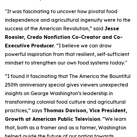
"
It was fascinating to uncover how pivotal food
independence and agricultural ingenuity were to the
success of the American Revolution
,” said
Jesse
Roesler, Credo Nonfiction Co-Creator and Co-
Executive Producer
. “
I believe we can draw
powerful inspiration from that resilient, self-sufficient
mindset to strengthen our own food systems today
."
“I found it fascinating that The America the Bountiful
250th anniversary special gives viewers unexpected
insights on George Washington’s leadership in
transforming colonial food culture and agricultural
practices,”
says
Thomas Davison, Vice President,
Growth at American Public Television
.
“We learn
that, both as a framer and as a farmer, Washington
helped guide the future of our nation towards