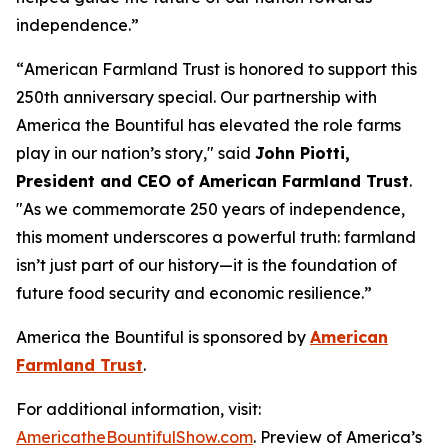
independence.”
“
American Farmland Trust is honored to support this
250th anniversary special. Our partnership with
America the Bountiful has elevated the role farms
play in our nation’s story
," said
John Piotti,
President and CEO of American Farmland Trust
.
"
As we commemorate 250 years of independence,
this moment underscores a powerful truth: farmland
isn’t just part of our history—it is the foundation of
future food security and economic resilience.
”
America the Bountiful
is sponsored by
American
Farmland Trust
.
For additional information, visit:
AmericatheBountifulShow.com
. Preview of America’s