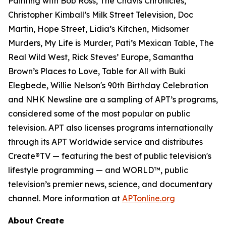
Painting with Bob Ross, The Chavis Chronicles,
Christopher Kimball’s Milk Street Television, Doc
Martin, Hope Street, Lidia’s Kitchen, Midsomer
Murders, My Life is Murder, Pati’s Mexican Table, The
Real Wild West, Rick Steves’ Europe, Samantha
Brown’s Places to Love, Table for All with Buki
Elegbede, Willie Nelson's 90th Birthday Celebration
and NHK Newsline are a sampling of APT’s programs,
considered some of the most popular on public
television. APT also licenses programs internationally
through its APT Worldwide service and distributes
Create®TV — featuring the best of public television's
lifestyle programming — and WORLD™, public
television’s premier news, science, and documentary
channel. More information at
APTonline.org
About Create