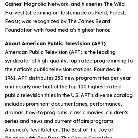
Gaines’ Magnolia Network, and his series
The Wild
Harvest
(streaming on Tastemade as
Field, Forest,
Feast
) was recognized by The James Beard
Foundation with food media’s highest honor.
About American Public Television (APT)
American Public Television (APT) is the leading
syndicator of high-quality, top-rated programming to
the nation’s public television stations. Founded in
1961, APT distributes 250 new program titles per year
and nearly one-half of the top 100 highest-rated
public television titles in the U.S. APT’s diverse catalog
includes prominent documentaries, performance,
dramas, how-to programs, classic movies, children’s
series and news and current affairs programs.
America’s Test Kitchen, The Best of the Joy of