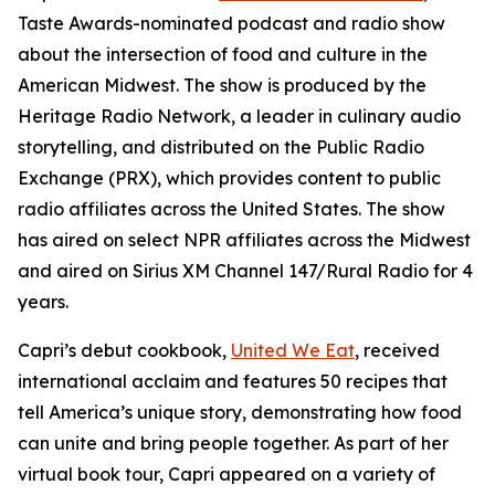
Taste Awards-nominated podcast and radio show
about the intersection of food and culture in the
American Midwest. The show is produced by the
Heritage Radio Network, a leader in culinary audio
storytelling, and distributed on the Public Radio
Exchange (PRX), which provides content to public
radio affiliates across the United States. The show
has aired on select NPR affiliates across the Midwest
and aired on Sirius XM Channel 147/Rural Radio for 4
years.
Capri’s debut cookbook,
United We Eat
, received
international acclaim and features 50 recipes that
tell America’s unique story, demonstrating how food
can unite and bring people together. As part of her
virtual book tour, Capri appeared on a variety of