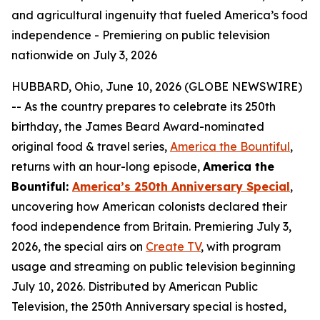
and agricultural ingenuity that fueled America’s food
independence - Premiering on public television
nationwide on July 3, 2026
HUBBARD, Ohio, June 10, 2026 (GLOBE NEWSWIRE)
-- As the country prepares to celebrate its 250th
birthday, the James Beard Award-nominated
original food & travel series,
America the Bountiful
,
returns with an hour-long episode,
America the
Bountiful:
America’s 250th Anniversary Special
,
uncovering how American colonists declared their
food independence from Britain. Premiering July 3,
2026, the special airs on
Create TV
, with program
usage and streaming on public television beginning
July 10, 2026. Distributed by American Public
Television, the 250th Anniversary special is hosted,