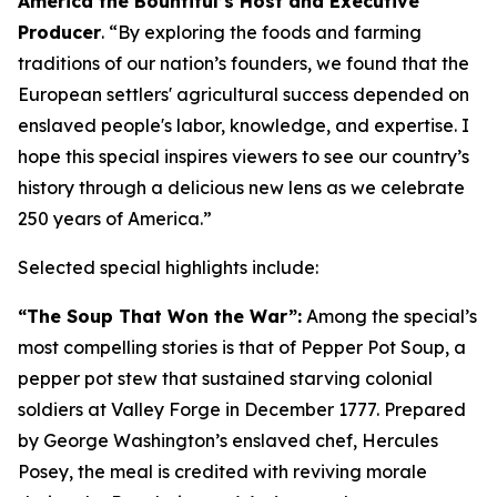
America the Bountiful’s Host and Executive
Producer
. “
By exploring the foods and farming
traditions of our nation’s founders, we found that the
European settlers' agricultural success depended on
enslaved people's labor, knowledge, and expertise
.
I
hope this special inspires viewers to see our country’s
history through a delicious new lens as we celebrate
250 years of America
.”
Selected special highlights include:
“The Soup That Won the War”:
Among the special’s
most compelling stories is that of Pepper Pot Soup, a
pepper pot stew that sustained starving colonial
soldiers at Valley Forge in December 1777. Prepared
by George Washington’s enslaved chef, Hercules
Posey, the meal is credited with reviving morale