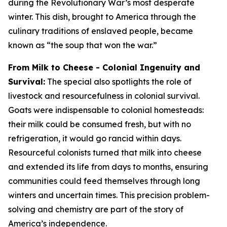
during the Revolutionary War’s most desperate
winter. This dish, brought to America through the
culinary traditions of enslaved people, became
known as “the soup that won the war.”
From Milk to Cheese - Colonial Ingenuity and
Survival:
The special also spotlights the role of
livestock and resourcefulness in colonial survival.
Goats were indispensable to colonial homesteads:
their milk could be consumed fresh, but with no
refrigeration, it would go rancid within days.
Resourceful colonists turned that milk into cheese
and extended its life from days to months, ensuring
communities could feed themselves through long
winters and uncertain times. This precision problem-
solving and chemistry are part of the story of
America’s independence.