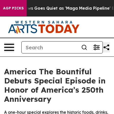
x News Goes Quiet as 'Maga Media Pipeline' Backfires
AGP PICKS
America The Bountiful
Debuts Special Episode in
Honor of America’s 250th
Anniversary
A one-hour special explores the historic foods, drinks,