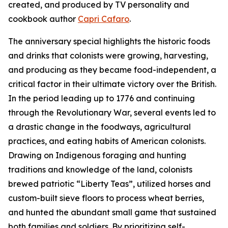
created, and produced by TV personality and
cookbook author
Capri Cafaro
.
The anniversary special highlights the historic foods
and drinks that colonists were growing, harvesting,
and producing as they became food-independent, a
critical factor in their ultimate victory over the British.
In the period leading up to 1776 and continuing
through the Revolutionary War, several events led to
a drastic change in the foodways, agricultural
practices, and eating habits of American colonists.
Drawing on Indigenous foraging and hunting
traditions and knowledge of the land, colonists
brewed patriotic “Liberty Teas”, utilized horses and
custom-built sieve floors to process wheat berries,
and hunted the abundant small game that sustained
both families and soldiers. By prioritizing self-