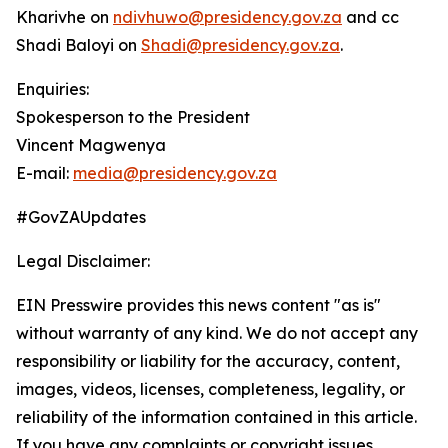
Kharivhe on
ndivhuwo@presidency.gov.za
and cc
Shadi Baloyi on
Shadi@presidency.gov.za
.
Enquiries:
Spokesperson to the President
Vincent Magwenya
E-mail:
media@presidency.gov.za
#GovZAUpdates
Legal Disclaimer:
EIN Presswire provides this news content "as is"
without warranty of any kind. We do not accept any
responsibility or liability for the accuracy, content,
images, videos, licenses, completeness, legality, or
reliability of the information contained in this article.
If you have any complaints or copyright issues