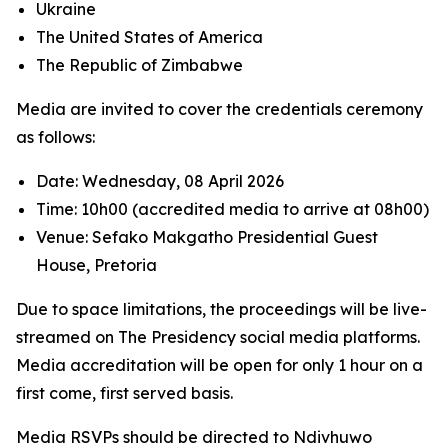
Ukraine
The United States of America
The Republic of Zimbabwe
Media are invited to cover the credentials ceremony
as follows:
Date: Wednesday, 08 April 2026
Time: 10h00 (accredited media to arrive at 08h00)
Venue: Sefako Makgatho Presidential Guest
House, Pretoria
Due to space limitations, the proceedings will be live-
streamed on The Presidency social media platforms.
Media accreditation will be open for only 1 hour on a
first come, first served basis.
Media RSVPs should be directed to Ndivhuwo