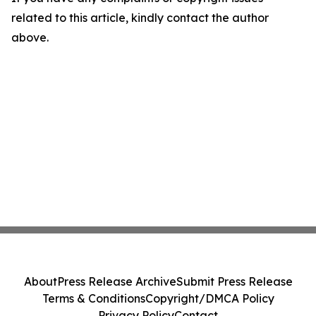
related to this article, kindly contact the author
above.
About
Press Release Archive
Submit Press Release
Terms & Conditions
Copyright/DMCA Policy
Privacy Policy
Contact