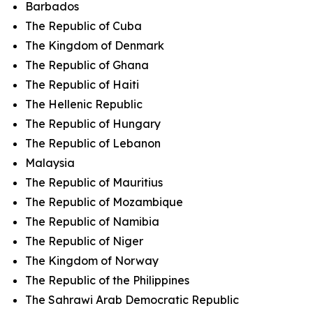
Barbados
The Republic of Cuba
The Kingdom of Denmark
The Republic of Ghana
The Republic of Haiti
The Hellenic Republic
The Republic of Hungary
The Republic of Lebanon
Malaysia
The Republic of Mauritius
The Republic of Mozambique
The Republic of Namibia
The Republic of Niger
The Kingdom of Norway
The Republic of the Philippines
The Sahrawi Arab Democratic Republic