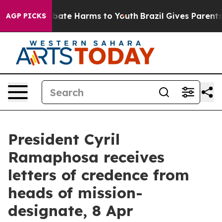
n Fund to Abate Harms to Youth
Brazil Gives Parents S
AGP PICKS
President Cyril
Ramaphosa receives
letters of credence from
heads of mission-
designate, 8 Apr