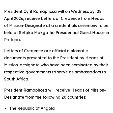
President Cyril Ramaphosa will on Wednesday, 08
April 2026, receive Letters of Credence from Heads
of Mission-Designate at a credentials ceremony to be
held at Sefako Makgatho Presidential Guest House in
Pretoria.
Letters of Credence are official diplomatic
documents presented to the President by Heads of
Mission-designate who have been nominated by their
respective governments to serve as ambassadors to
South Africa.
President Ramaphosa will receive Heads of Mission-
Designate from the following 20 countries:
The Republic of Angola