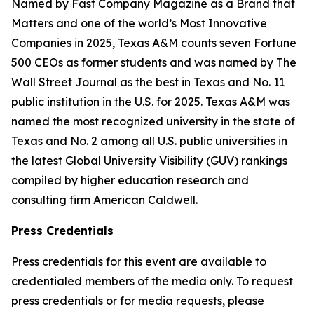
Named by Fast Company Magazine as a Brand that
Matters and one of the world’s Most Innovative
Companies in 2025, Texas A&M counts seven Fortune
500 CEOs as former students and was named by The
Wall Street Journal as the best in Texas and No. 11
public institution in the U.S. for 2025. Texas A&M was
named the most recognized university in the state of
Texas and No. 2 among all U.S. public universities in
the latest Global University Visibility (GUV) rankings
compiled by higher education research and
consulting firm American Caldwell.
Press Credentials
Press credentials for this event are available to
credentialed members of the media only. To request
press credentials or for media requests, please