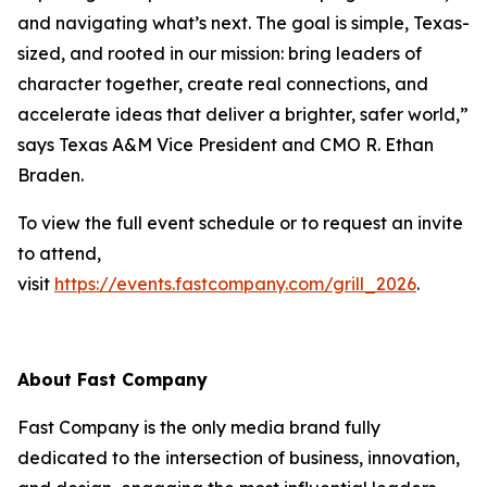
and navigating what’s next. The goal is simple, Texas-
sized, and rooted in our mission: bring leaders of
character together, create real connections, and
accelerate ideas that deliver a brighter, safer world,”
says Texas A&M Vice President and CMO R. Ethan
Braden.
To view the full event schedule or to request an invite
to attend,
visit
https://events.fastcompany.com/grill_2026
.
About
Fast Company
Fast Company
is the only media brand fully
dedicated to the intersection of business, innovation,