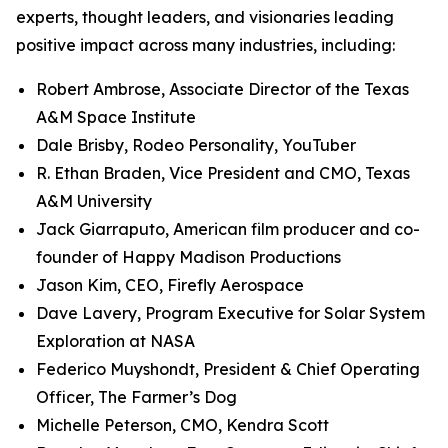
experts, thought leaders, and visionaries leading
positive impact across many industries, including:
Robert Ambrose, Associate Director of the Texas
A&M Space Institute
Dale Brisby, Rodeo Personality, YouTuber
R. Ethan Braden, Vice President and CMO, Texas
A&M University
Jack Giarraputo, American film producer and co-
founder of Happy Madison Productions
Jason Kim, CEO, Firefly Aerospace
Dave Lavery, Program Executive for Solar System
Exploration at NASA
Federico Muyshondt, President & Chief Operating
Officer, The Farmer’s Dog
Michelle Peterson, CMO, Kendra Scott