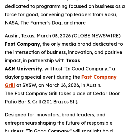
dedicated to programming focused on business as a
force for good, convening top leaders from Roku,
NASA, The Farmer’s Dog, and more
Austin, Texas, March 03, 2026 (GLOBE NEWSWIRE) --
Fast Company
, the only media brand dedicated to
the intersection of business, innovation, and positive
impact, in partnership with
Texas
A&M
University
, will host "In Good Company,” a
daylong special event during the
Fast Company
Grill
at SXSW, on March 16, 2026, in Austin.
The Fast Company Grill takes place at Cedar Door
Patio Bar & Grill (201 Brazos St.).
Designed for innovators, brand leaders, and
entrepreneurs shaping the future of responsible
business, "In Good Company” will spotlight bold