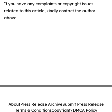
If you have any complaints or copyright issues
related to this article, kindly contact the author
above.
About
Press Release Archive
Submit Press Release
Terms & Conditions
Copyright/DMCA Policy