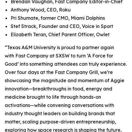
Brendan Vaughan,
Fast Company
Editor-in-Chief
Anthony Wood, CEO, Roku
Pri Shumate, former CMO, Miami Dolphins
Stef Strack, Founder and CEO, Voice in Sport
Elizabeth Teran, Chief Parent Officer, Owlet
“Texas A&M University is proud to partner again
with
Fast Company
at SXSW to turn ‘A Force for
Good’ into something attendees can truly experience.
Over four days at the Fast Company Grill, we’re
showcasing the magnitude and momentum of Aggie
innovation—breakthroughs in food, energy and
medicine brought to life through hands-on
activations—while convening conversations with
industry thought leaders on building brands that
matter, scaling purpose-driven entrepreneurship,
exploring how space research is shaping the future,