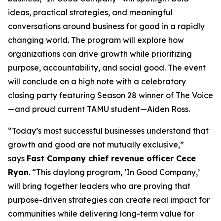
ideas, practical strategies, and meaningful
conversations around business for good in a rapidly
changing world. The program will explore how
organizations can drive growth while prioritizing
purpose, accountability, and social good. The event
will conclude on a high note with a celebratory
closing party featuring Season 28 winner of
The Voice
—and proud current TAMU student—Aiden Ross.
“Today’s most successful businesses understand that
growth and good are not mutually exclusive,”
says
Fast Company
chief revenue officer Cece
Ryan
. “This daylong program, ‘In Good Company,’
will bring together leaders who are proving that
purpose-driven strategies can create real impact for
communities while delivering long-term value for