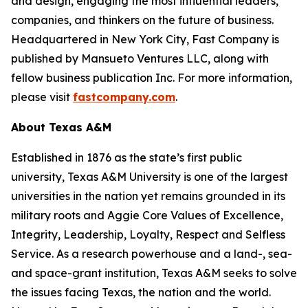
and design, engaging the most influential leaders,
companies, and thinkers on the future of business.
Headquartered in New York City,
Fast Company
is
published by Mansueto Ventures LLC, along with
fellow business publication
Inc.
For more information,
please visit
fastcompany.com
.
About Texas A&M
Established in 1876 as the state’s first public
university, Texas A&M University is one of the largest
universities in the nation yet remains grounded in its
military roots and Aggie Core Values of Excellence,
Integrity, Leadership, Loyalty, Respect and Selfless
Service. As a research powerhouse and a land-, sea-
and space-grant institution, Texas A&M seeks to solve
the issues facing Texas, the nation and the world.