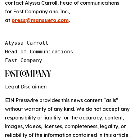
contact Alyssa Carroll, head of communications
for
Fast Company
and
Inc.
,
at
press@mansueto.com
.
Alyssa Carroll

Head of Communications

Fast Company
Legal Disclaimer:
EIN Presswire provides this news content "as is"
without warranty of any kind. We do not accept any
responsibility or liability for the accuracy, content,
images, videos, licenses, completeness, legality, or
reliability of the information contained in this article.