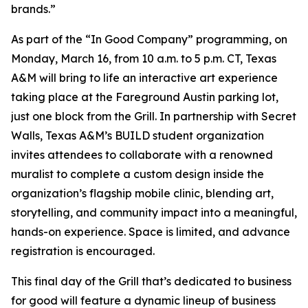
brands.”
As part of the “In Good Company” programming, on
Monday, March 16, from 10 a.m. to 5 p.m. CT, Texas
A&M will bring to life an interactive art experience
taking place at the Fareground Austin parking lot,
just one block from the Grill. In partnership with Secret
Walls, Texas A&M’s BUILD student organization
invites attendees to collaborate with a renowned
muralist to complete a custom design inside the
organization’s flagship mobile clinic, blending art,
storytelling, and community impact into a meaningful,
hands-on experience. Space is limited, and advance
registration is encouraged.
This final day of the Grill that’s dedicated to business
for good will feature a dynamic lineup of business