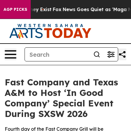
roof They Exist
Fox News Goes Quiet as 'Maga Media Pi
AGP PICKS
Fast Company and Texas
A&M to Host ‘In Good
Company’ Special Event
During SXSW 2026
Fourth day of the Fast Company Grill will be