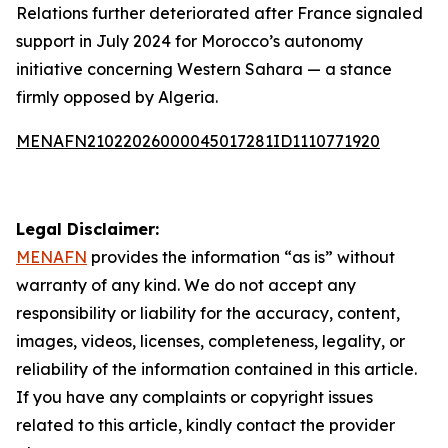
Relations further deteriorated after France signaled
support in July 2024 for Morocco’s autonomy
initiative concerning Western Sahara — a stance
firmly opposed by Algeria.
MENAFN21022026000045017281ID1110771920
Legal Disclaimer:
MENAFN
provides the information “as is” without
warranty of any kind. We do not accept any
responsibility or liability for the accuracy, content,
images, videos, licenses, completeness, legality, or
reliability of the information contained in this article.
If you have any complaints or copyright issues
related to this article, kindly contact the provider