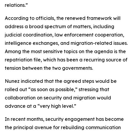
relations.”
According to officials, the renewed framework will
address a broad spectrum of matters, including
judicial coordination, law enforcement cooperation,
intelligence exchanges, and migration-related issues.
Among the most sensitive topics on the agenda is the
repatriation file, which has been a recurring source of
tension between the two governments.
Nunez indicated that the agreed steps would be
rolled out “as soon as possible,” stressing that
collaboration on security and migration would
advance at a “very high level.”
In recent months, security engagement has become
the principal avenue for rebuilding communication