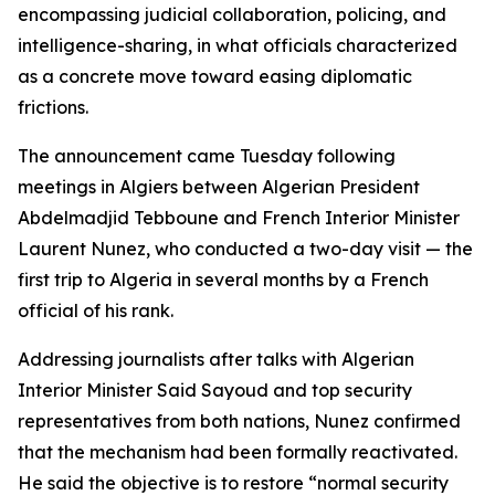
encompassing judicial collaboration, policing, and
intelligence-sharing, in what officials characterized
as a concrete move toward easing diplomatic
frictions.
The announcement came Tuesday following
meetings in Algiers between Algerian President
Abdelmadjid Tebboune and French Interior Minister
Laurent Nunez, who conducted a two-day visit — the
first trip to Algeria in several months by a French
official of his rank.
Addressing journalists after talks with Algerian
Interior Minister Said Sayoud and top security
representatives from both nations, Nunez confirmed
that the mechanism had been formally reactivated.
He said the objective is to restore “normal security