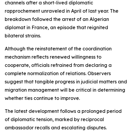
channels after a short-lived diplomatic
rapprochement unraveled in April of last year. The
breakdown followed the arrest of an Algerian
diplomat in France, an episode that reignited
bilateral strains.
Although the reinstatement of the coordination
mechanism reflects renewed willingness to
cooperate, officials refrained from declaring a
complete normalization of relations. Observers
suggest that tangible progress in judicial matters and
migration management will be critical in determining
whether ties continue to improve.
The latest development follows a prolonged period
of diplomatic tension, marked by reciprocal
ambassador recalls and escalating disputes.