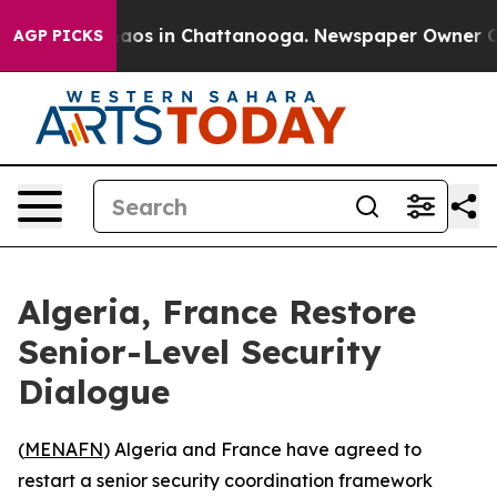
ollapse
Chaos in Chattanooga. Newspaper Owner Calls 
AGP PICKS
Algeria, France Restore
Senior-Level Security
Dialogue
(
MENAFN
) Algeria and France have agreed to
restart a senior security coordination framework