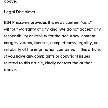
above.
Legal Disclaimer:
EIN Presswire provides this news content "as is"
without warranty of any kind. We do not accept any
responsibility or liability for the accuracy, content,
images, videos, licenses, completeness, legality, or
reliability of the information contained in this article.
If you have any complaints or copyright issues
related to this article, kindly contact the author
above.