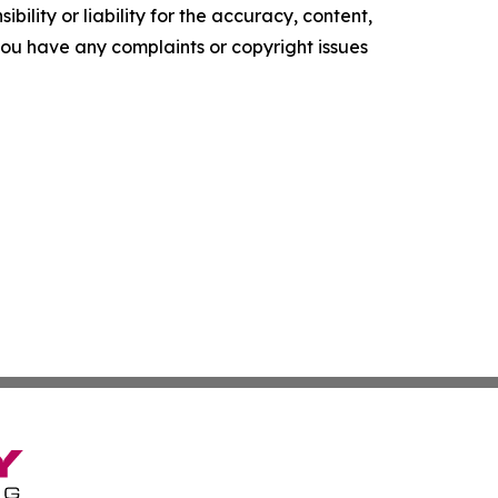
ility or liability for the accuracy, content,
f you have any complaints or copyright issues