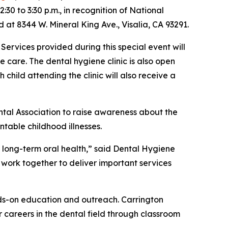
30 to 3:30 p.m., in recognition of National
d at 8344 W. Mineral King Ave., Visalia, CA 93291.
 Services provided during this special event will
e care. The dental hygiene clinic is also open
child attending the clinic will also receive a
tal Association to raise awareness about the
table childhood illnesses.
 long-term oral health,” said Dental Hygiene
o work together to deliver important services
nds-on education and outreach. Carrington
 careers in the dental field through classroom