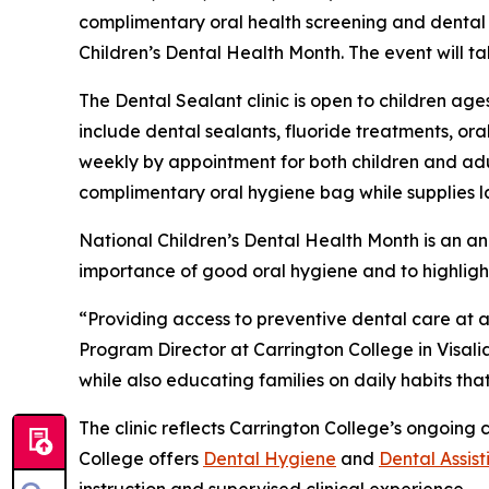
complimentary oral health screening and dental se
Children’s Dental Health Month. The event will t
The Dental Sealant clinic is open to children ages
include dental sealants, fluoride treatments, ora
weekly by appointment for both children and adult
complimentary oral hygiene bag while supplies la
National Children’s Dental Health Month is an 
importance of good oral hygiene and to highligh
“Providing access to preventive dental care at 
Program Director at Carrington College in Visalia
while also educating families on daily habits tha
The clinic reflects Carrington College’s ongoin
College offers
Dental Hygiene
and
Dental Assist
instruction and supervised clinical experience.