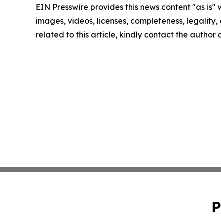
EIN Presswire provides this news content "as is" 
images, videos, licenses, completeness, legality, o
related to this article, kindly contact the author
P