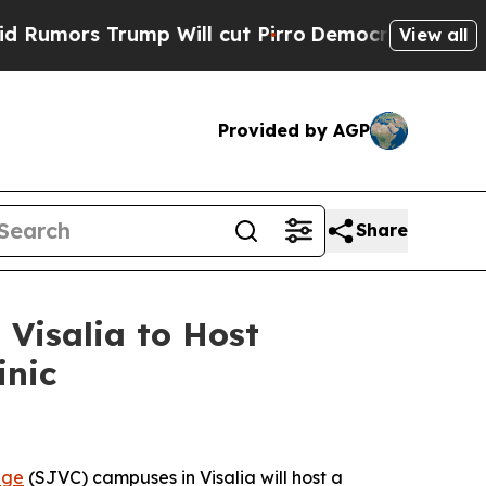
ors Trump Will cut Pirro
Democratic Socialists 
View all
Provided by AGP
Share
 Visalia to Host
inic
ege
(SJVC) campuses in Visalia will host a