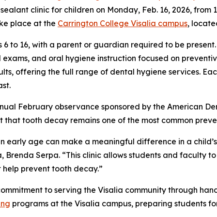
alant clinic for children on Monday, Feb. 16, 2026, from 12:
ake place at the
Carrington College Visalia campus
, locate
 6 to 16, with a parent or guardian required to be present.
l exams, and oral hygiene instruction focused on preventiv
s, offering the full range of dental hygiene services. Each 
st.
annual February observance sponsored by the American Den
t that tooth decay remains one of the most common preven
an early age can make a meaningful difference in a child’s
, Brenda Serpa. “This clinic allows students and faculty t
t help prevent tooth decay.”
g commitment to serving the Visalia community through ha
ing
programs at the Visalia campus, preparing students for