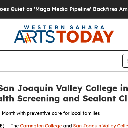
et as 'Maga Media Pipeline' Backfires Amid Rum
an Joaquin Valley College in
th Screening and Sealant Cl
 Month with preventive care for local families
E) -- The
Carrington College
and
San Joaquin Valley Coll