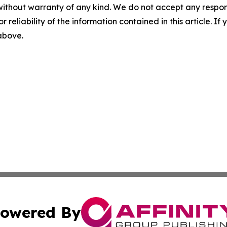
without warranty of any kind. We do not accept any responsib
r reliability of the information contained in this article. I
 above.
owered By