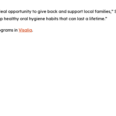
deal opportunity to give back and support local families,” 
 healthy oral hygiene habits that can last a lifetime.”
ograms in
Visalia
.