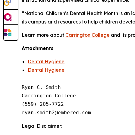
“National Children’s Dental Health Month is an i
its campus and resources to help children develop
Learn more about
Carrington College
and its pr
Attachments
Dental Hygiene
Dental Hygiene
Ryan C. Smith

Carrington College

(559) 205-7722

Legal Disclaimer: