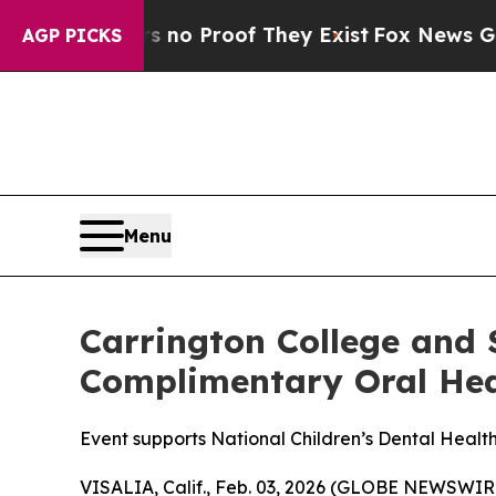
but Offers no Proof They Exist
Fox News Goes Qui
AGP PICKS
Menu
Carrington College and S
Complimentary Oral Heal
Event supports National Children’s Dental Health
VISALIA, Calif., Feb. 03, 2026 (GLOBE NEWSWIR