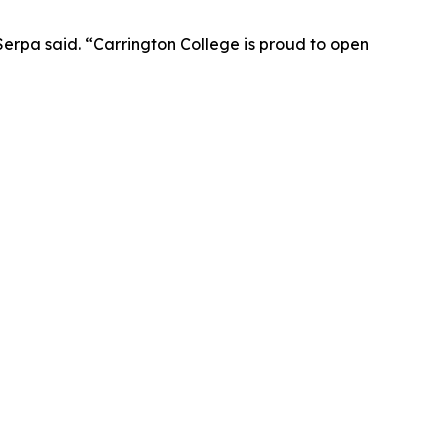
Serpa said. “Carrington College is proud to open