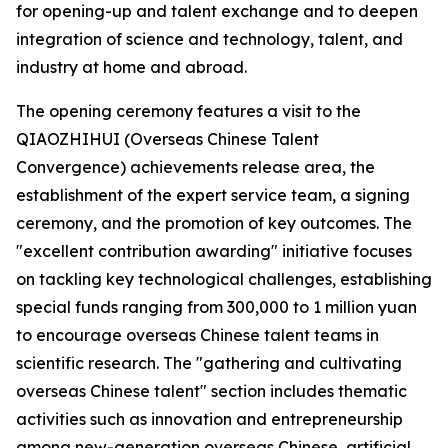
for opening-up and talent exchange and to deepen
integration of science and technology, talent, and
industry at home and abroad.
The opening ceremony features a visit to the
QIAOZHIHUI (Overseas Chinese Talent
Convergence) achievements release area, the
establishment of the expert service team, a signing
ceremony, and the promotion of key outcomes. The
"excellent contribution awarding" initiative focuses
on tackling key technological challenges, establishing
special funds ranging from 300,000 to 1 million yuan
to encourage overseas Chinese talent teams in
scientific research. The "gathering and cultivating
overseas Chinese talent" section includes thematic
activities such as innovation and entrepreneurship
among new-generation overseas Chinese, artificial