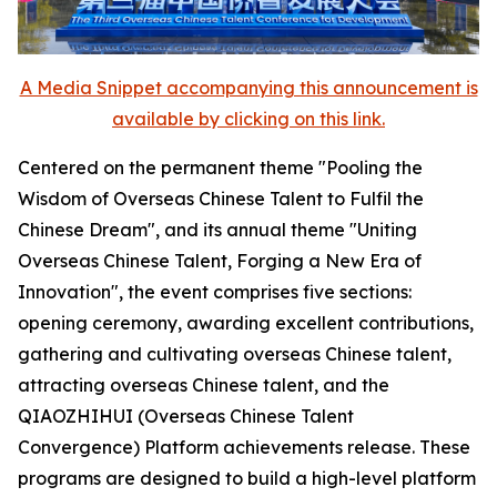
A Media Snippet accompanying this announcement is
available by clicking on this link.
Centered on the permanent theme "Pooling the
Wisdom of Overseas Chinese Talent to Fulfil the
Chinese Dream", and its annual theme "Uniting
Overseas Chinese Talent, Forging a New Era of
Innovation", the event comprises five sections:
opening ceremony, awarding excellent contributions,
gathering and cultivating overseas Chinese talent,
attracting overseas Chinese talent, and the
QIAOZHIHUI (Overseas Chinese Talent
Convergence) Platform achievements release. These
programs are designed to build a high-level platform