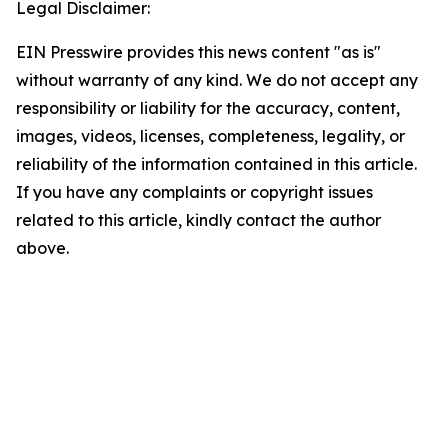
Legal Disclaimer:
EIN Presswire provides this news content "as is"
without warranty of any kind. We do not accept any
responsibility or liability for the accuracy, content,
images, videos, licenses, completeness, legality, or
reliability of the information contained in this article.
If you have any complaints or copyright issues
related to this article, kindly contact the author
above.