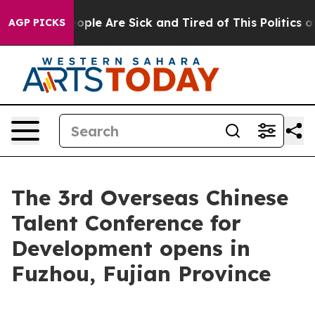
 Win: “People Are Sick and Tired of This Politics of Ha
AGP PICKS
The 3rd Overseas Chinese
Talent Conference for
Development opens in
Fuzhou, Fujian Province