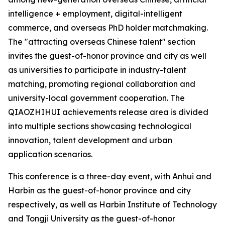
intelligence + employment, digital-intelligent
commerce, and overseas PhD holder matchmaking.
The "attracting overseas Chinese talent" section
invites the guest-of-honor province and city as well
as universities to participate in industry-talent
matching, promoting regional collaboration and
university-local government cooperation. The
QIAOZHIHUI achievements release area is divided
into multiple sections showcasing technological
innovation, talent development and urban
application scenarios.
This conference is a three-day event, with Anhui and
Harbin as the guest-of-honor province and city
respectively, as well as Harbin Institute of Technology
and Tongji University as the guest-of-honor