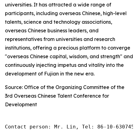
universities. It has attracted a wide range of
participants, including overseas Chinese, high-level
talents, science and technology associations,
overseas Chinese business leaders, and
representatives from universities and research
institutions, offering a precious platform to converge
"overseas Chinese capital, wisdom, and strength" and
continuously injecting impetus and vitality into the
development of Fujian in the new era.
Source: Office of the Organizing Committee of the
3rd Overseas Chinese Talent Conference for
Development
Contact person: Mr. Lin, Tel: 86-10-6307455