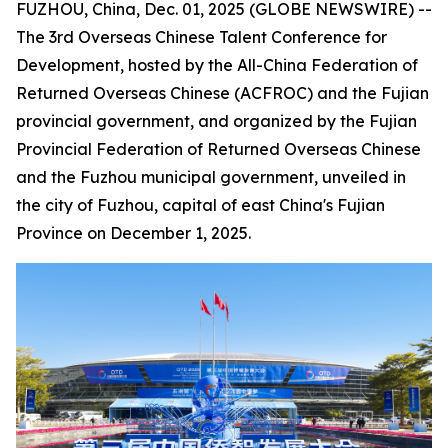
FUZHOU, China, Dec. 01, 2025 (GLOBE NEWSWIRE) --
The 3rd Overseas Chinese Talent Conference for
Development, hosted by the All-China Federation of
Returned Overseas Chinese (ACFROC) and the Fujian
provincial government, and organized by the Fujian
Provincial Federation of Returned Overseas Chinese
and the Fuzhou municipal government, unveiled in
the city of Fuzhou, capital of east China's Fujian
Province on December 1, 2025.