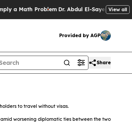
y a Math Problem
Dr. Abdul El-Sayed on Historic M
View all
Provided by AGP
Share
olders to travel without visas.
” amid worsening diplomatic ties between the two