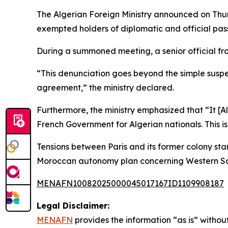
The Algerian Foreign Ministry announced on Thu
exempted holders of diplomatic and official pass
During a summoned meeting, a senior official f
“This denunciation goes beyond the simple suspens
agreement,” the ministry declared.
Furthermore, the ministry emphasized that “It [Al
French Government for Algerian nationals. This is a
Tensions between Paris and its former colony st
Moroccan autonomy plan concerning Western S
MENAFN10082025000045017167ID1109908187
Legal Disclaimer:
MENAFN
provides the information “as is” without