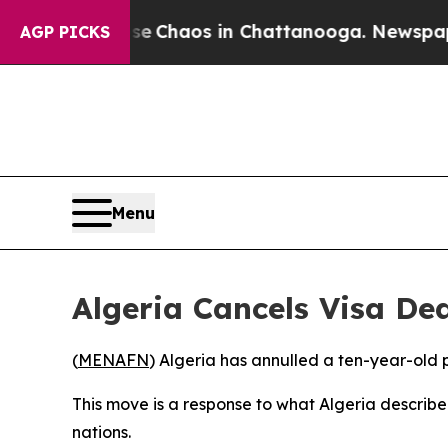
tal Collapse
Chaos in Chattanooga. Newspaper Ow
AGP PICKS
Menu
Algeria Cancels Visa De
(
MENAFN
) Algeria has annulled a ten-year-old 
This move is a response to what Algeria describ
nations.