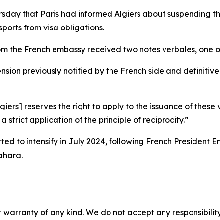
rsday that Paris had informed Algiers about suspending t
ports from visa obligations.
rom the French embassy received two notes verbales, one 
ion previously notified by the French side and definitivel
giers] reserves the right to apply to the issuance of these 
 strict application of the principle of reciprocity.”
arted to intensify in July 2024, following French Presiden
ahara.
 warranty of any kind. We do not accept any responsibility 