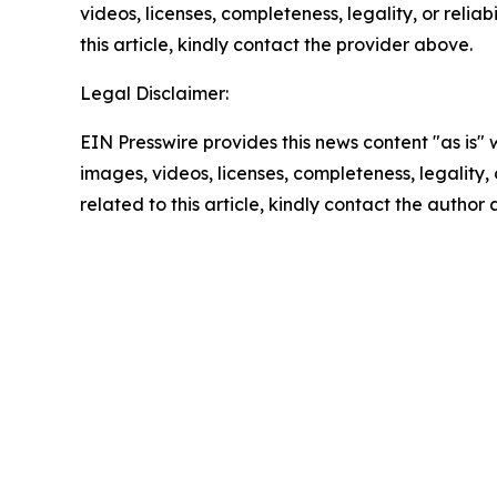
videos, licenses, completeness, legality, or reliab
this article, kindly contact the provider above.
Legal Disclaimer:
EIN Presswire provides this news content "as is" 
images, videos, licenses, completeness, legality, o
related to this article, kindly contact the author