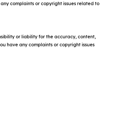
ve any complaints or copyright issues related to
ility or liability for the accuracy, content,
f you have any complaints or copyright issues