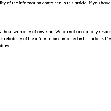
ility of the information contained in this article. If you ha
without warranty of any kind. We do not accept any responsib
r reliability of the information contained in this article. I
 above.