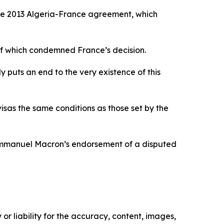
he 2013 Algeria-France agreement, which
of which condemned France’s decision.
y puts an end to the very existence of this
visas the same conditions as those set by the
t Emmanuel Macron’s endorsement of a disputed
or liability for the accuracy, content, images,