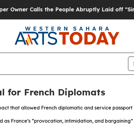
ner Calls the People Abruptly Laid off “Simpl
al for French Diplomats
pact that allowed French diplomatic and service passport h
ed as France’s “provocation, intimidation, and bargaining