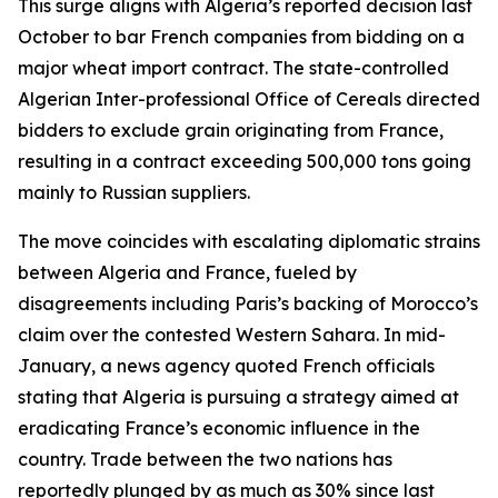
This surge aligns with Algeria’s reported decision last
October to bar French companies from bidding on a
major wheat import contract. The state-controlled
Algerian Inter-professional Office of Cereals directed
bidders to exclude grain originating from France,
resulting in a contract exceeding 500,000 tons going
mainly to Russian suppliers.
The move coincides with escalating diplomatic strains
between Algeria and France, fueled by
disagreements including Paris’s backing of Morocco’s
claim over the contested Western Sahara. In mid-
January, a news agency quoted French officials
stating that Algeria is pursuing a strategy aimed at
eradicating France’s economic influence in the
country. Trade between the two nations has
reportedly plunged by as much as 30% since last