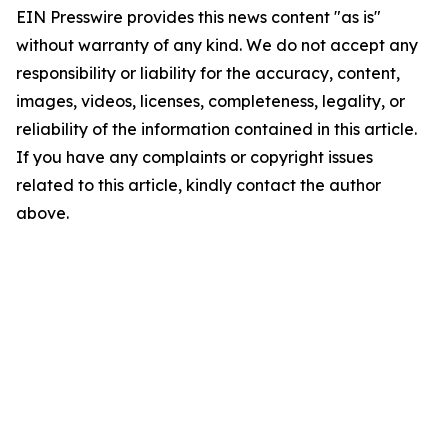
EIN Presswire provides this news content "as is"
without warranty of any kind. We do not accept any
responsibility or liability for the accuracy, content,
images, videos, licenses, completeness, legality, or
reliability of the information contained in this article.
If you have any complaints or copyright issues
related to this article, kindly contact the author
above.