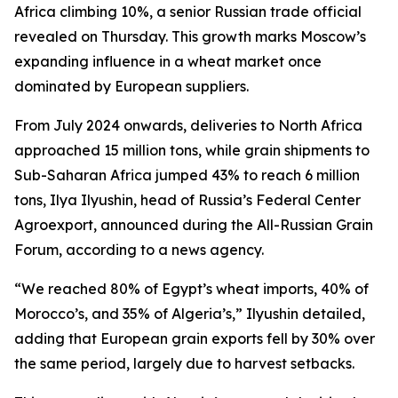
Africa climbing 10%, a senior Russian trade official
revealed on Thursday. This growth marks Moscow’s
expanding influence in a wheat market once
dominated by European suppliers.
From July 2024 onwards, deliveries to North Africa
approached 15 million tons, while grain shipments to
Sub-Saharan Africa jumped 43% to reach 6 million
tons, Ilya Ilyushin, head of Russia’s Federal Center
Agroexport, announced during the All-Russian Grain
Forum, according to a news agency.
“We reached 80% of Egypt’s wheat imports, 40% of
Morocco’s, and 35% of Algeria’s,” Ilyushin detailed,
adding that European grain exports fell by 30% over
the same period, largely due to harvest setbacks.