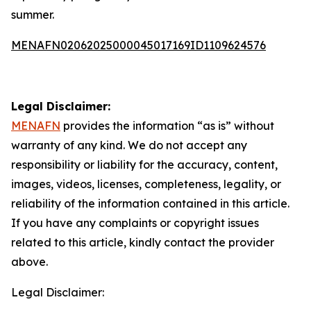
summer.
MENAFN02062025000045017169ID1109624576
Legal Disclaimer:
MENAFN
provides the information “as is” without
warranty of any kind. We do not accept any
responsibility or liability for the accuracy, content,
images, videos, licenses, completeness, legality, or
reliability of the information contained in this article.
If you have any complaints or copyright issues
related to this article, kindly contact the provider
above.
Legal Disclaimer: