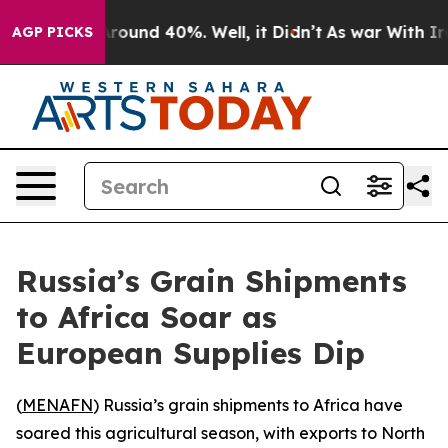
 Floor Around 40%. Well, it Didn’t
As war With Iran 
AGP PICKS
Russia’s Grain Shipments
to Africa Soar as
European Supplies Dip
(
MENAFN
) Russia’s grain shipments to Africa have
soared this agricultural season, with exports to North