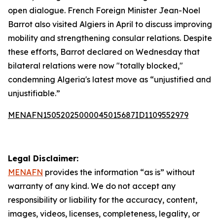
open dialogue. French Foreign Minister Jean-Noel
Barrot also visited Algiers in April to discuss improving
mobility and strengthening consular relations. Despite
these efforts, Barrot declared on Wednesday that
bilateral relations were now "totally blocked,"
condemning Algeria's latest move as “unjustified and
unjustifiable.”
MENAFN15052025000045015687ID1109552979
Legal Disclaimer:
MENAFN
provides the information “as is” without
warranty of any kind. We do not accept any
responsibility or liability for the accuracy, content,
images, videos, licenses, completeness, legality, or