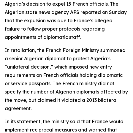
Algeria’s decision to expel 15 French officials. The
Algerian state news agency APS reported on Sunday
that the expulsion was due to France’s alleged
failure to follow proper protocols regarding
appointments of diplomatic staff.
In retaliation, the French Foreign Ministry summoned
a senior Algerian diplomat to protest Algeria’s
“unilateral decision,” which imposed new entry
requirements on French officials holding diplomatic
or service passports. The French ministry did not
specify the number of Algerian diplomats affected by
the move, but claimed it violated a 2013 bilateral
agreement.
In its statement, the ministry said that France would
implement reciprocal measures and warned that