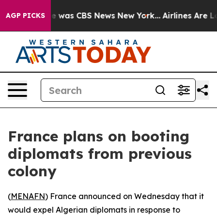
se Narrative was CBS News New York...
Airlines Are Lob
AGP PICKS
France plans on booting
diplomats from previous
colony
(
MENAFN
) France announced on Wednesday that it
would expel Algerian diplomats in response to