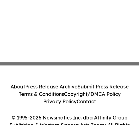
About
Press Release Archive
Submit Press Release
Terms & Conditions
Copyright/DMCA Policy
Privacy Policy
Contact
© 1995-2026 Newsmatics Inc. dba Affinity Group
Publishing & Western Sahara Arts Today. All Rights
Reserved.