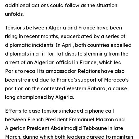
additional actions could follow as the situation
unfolds.
Tensions between Algeria and France have been
rising in recent months, exacerbated by a series of
diplomatic incidents. In April, both countries expelled
diplomats in a tit-for-tat dispute stemming from the
arrest of an Algerian official in France, which led
Paris to recall its ambassador. Relations have also
been strained due to France’s support of Morocco’s
position on the contested Western Sahara, a cause
long championed by Algeria.
Efforts to ease tensions included a phone call
between French President Emmanuel Macron and
Algerian President Abdelmadjid Tebboune in late
March, during which both leaders agreed to maintain