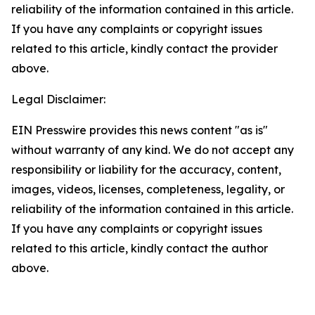
reliability of the information contained in this article.
If you have any complaints or copyright issues
related to this article, kindly contact the provider
above.
Legal Disclaimer:
EIN Presswire provides this news content "as is"
without warranty of any kind. We do not accept any
responsibility or liability for the accuracy, content,
images, videos, licenses, completeness, legality, or
reliability of the information contained in this article.
If you have any complaints or copyright issues
related to this article, kindly contact the author
above.